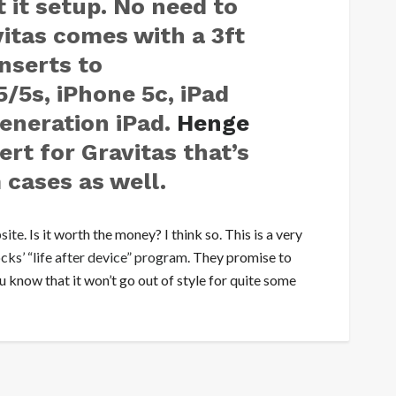
 it setup. No need to
itas comes with a 3ft
nserts to
5s, iPhone 5c, iPad
generation iPad.
Henge
ert for Gravitas that’s
 cases as well.
site
. Is it worth the money? I think so. This is a very
ks’ “life after device” program
. They promise to
 know that it won’t go out of style for quite some