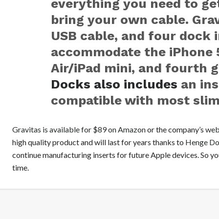
everything you need to get
bring your own cable. Grav
USB cable, and four dock i
accommodate the iPhone 5/
Air/iPad mini, and fourth 
Docks also includes
an ins
compatible with most slim
Gravitas is available for $89 on Amazon
or the company’s
web
high quality product and will last for years thanks to
Henge Doc
continue manufacturing inserts for future Apple devices. So you
time.