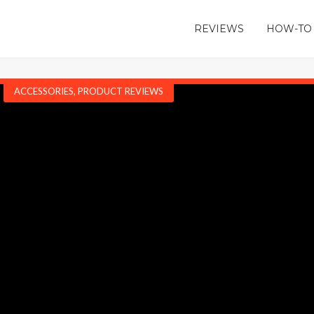
REVIEWS
HOW-TO
ACCESSORIES
,
PRODUCT REVIEWS