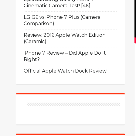
Cinematic Camera Test! [4K]
LG G6 vs iPhone 7 Plus (Camera
Comparison)
Review: 2016 Apple Watch Edition
(Ceramic)
iPhone 7 Review – Did Apple Do It
Right?
Official Apple Watch Dock Review!