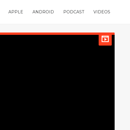
APPLE
ANDROID
PODCAST
VIDEOS