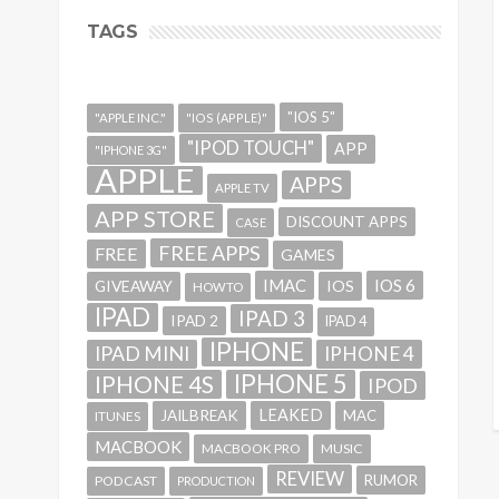
TAGS
"IOS 5"
"APPLE INC."
"IOS (APPLE)"
"IPOD TOUCH"
APP
"IPHONE 3G"
APPLE
APPS
APPLE TV
APP STORE
DISCOUNT APPS
CASE
FREE APPS
FREE
GAMES
IMAC
IOS 6
GIVEAWAY
IOS
HOWTO
IPAD
IPAD 3
IPAD 2
IPAD 4
IPHONE
IPAD MINI
IPHONE 4
IPHONE 5
IPHONE 4S
IPOD
LEAKED
JAILBREAK
MAC
ITUNES
MACBOOK
MACBOOK PRO
MUSIC
REVIEW
RUMOR
PODCAST
PRODUCTION