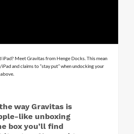
 and iPad? Meet Gravitas from Henge Docks. This mean
one/iPad and claims to “stay put” when undocking your
w above.
the way Gravitas is
pple-like unboxing
e box you’ll find