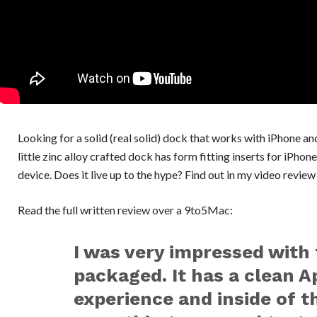
Looking for a solid (real solid) dock that works with iPhone
little zinc alloy crafted dock has form fitting inserts for iPh
device. Does it live up to the hype? Find out in my video revie
Read the full
written review over a 9to5Mac
:
I was very impressed with 
packaged. It has a clean A
experience and inside of th