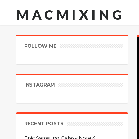
MACMIXING
FOLLOW ME
INSTAGRAM
RECENT POSTS
Epic Samsung Galaxy Note 4