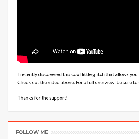
I recently discovered this cool little glitch that allows y
Check out the video above. For a full overview, be sure to
Thanks for the support!
FOLLOW ME