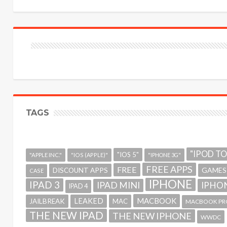
TAGS
"IPOD T
"IOS 5"
"APPLE INC."
"IOS (APPLE)"
"IPHONE 3G"
FREE APPS
FREE
GAMES
DISCOUNT APPS
CASE
IPHONE
IPAD 3
IPAD MINI
IPHON
IPAD 4
MACBOOK
LEAKED
JAILBREAK
MAC
MACBOOK PR
THE NEW IPAD
THE NEW IPHONE
WWDC