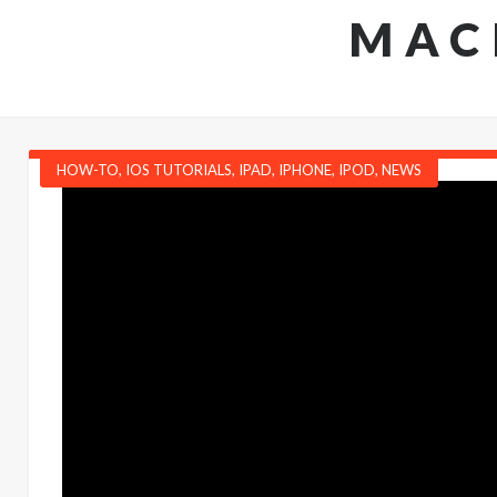
MAC
HOW-TO
,
IOS TUTORIALS
,
IPAD
,
IPHONE
,
IPOD
,
NEWS