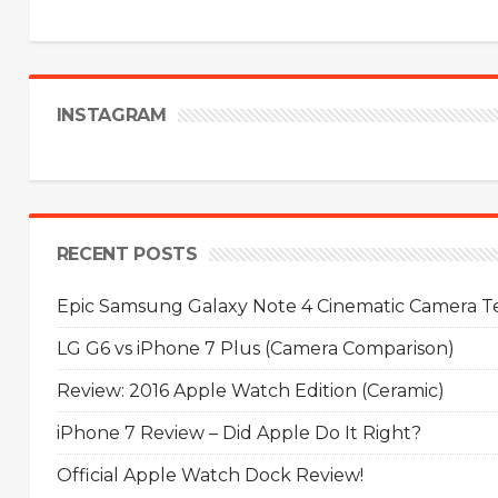
INSTAGRAM
RECENT POSTS
Epic Samsung Galaxy Note 4 Cinematic Camera Tes
LG G6 vs iPhone 7 Plus (Camera Comparison)
Review: 2016 Apple Watch Edition (Ceramic)
iPhone 7 Review – Did Apple Do It Right?
Official Apple Watch Dock Review!