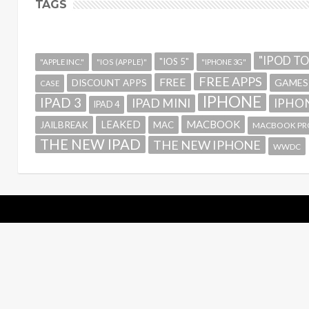
TAGS
"IPOD T
"IOS 5"
"APPLE INC."
"IOS (APPLE)"
"IPHONE 3G"
FREE APPS
FREE
GAMES
DISCOUNT APPS
CASE
IPHONE
IPAD 3
IPAD MINI
IPHON
IPAD 4
MACBOOK
LEAKED
JAILBREAK
MAC
MACBOOK PR
THE NEW IPAD
THE NEW IPHONE
WWDC