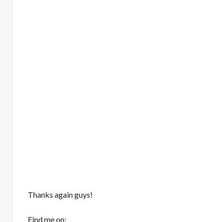
Thanks again guys!
Find me on: