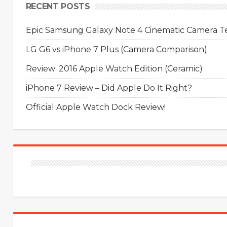
RECENT POSTS
Epic Samsung Galaxy Note 4 Cinematic Camera Tes
LG G6 vs iPhone 7 Plus (Camera Comparison)
Review: 2016 Apple Watch Edition (Ceramic)
iPhone 7 Review – Did Apple Do It Right?
Official Apple Watch Dock Review!