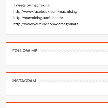
Tweets by macmixing
http://www.facebook.com/macmixing
http://macmixing.tumblr.com/
http://www.youtube.com/domegranate
FOLLOW ME
INSTAGRAM