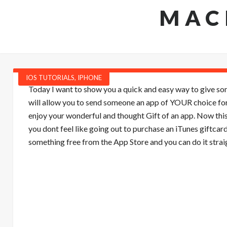
MAC
IOS TUTORIALS
,
IPHONE
Today I want to show you a quick and easy way to give some
will allow you to send someone an app of YOUR choice for
enjoy your wonderful and thought Gift of an app. Now this i
you dont feel like going out to purchase an iTunes giftcar
something free from the App Store and you can do it strai