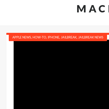
MAC
APPLE NEWS
,
HOW-TO
,
IPHONE
,
JAILBREAK
,
JAILBREAK NEWS