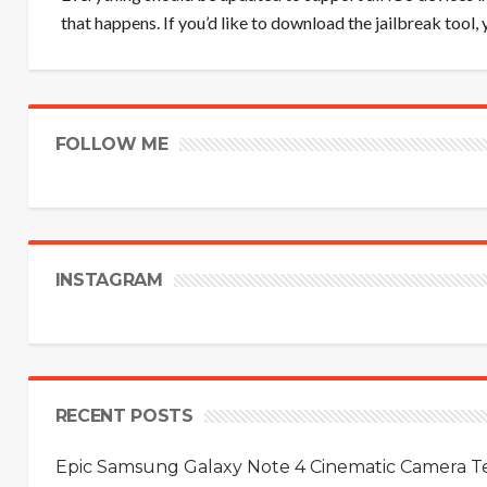
that happens. If you’d like to download the jailbreak tool,
FOLLOW ME
INSTAGRAM
RECENT POSTS
Epic Samsung Galaxy Note 4 Cinematic Camera Tes