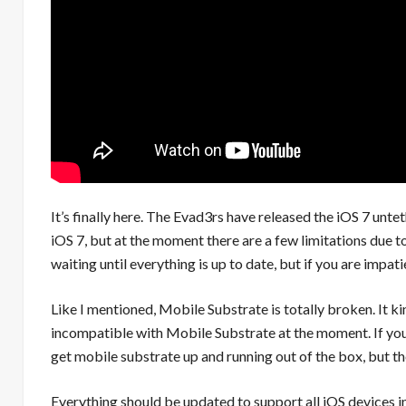
It’s finally here. The Evad3rs have released the iOS 7 unte
iOS 7, but at the moment there are a few limitations due 
waiting until everything is up to date, but if you are impat
Like I mentioned, Mobile Substrate is totally broken. It k
incompatible with Mobile Substrate at the moment. If you
get mobile substrate up and running out of the box, but t
Everything should be updated to support all iOS devices in