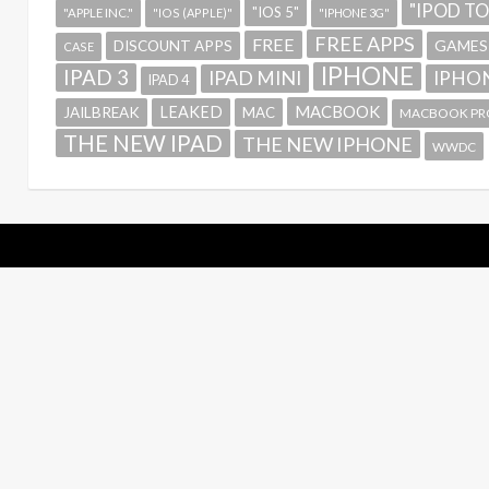
"IPOD T
"IOS 5"
"APPLE INC."
"IOS (APPLE)"
"IPHONE 3G"
FREE APPS
FREE
GAMES
DISCOUNT APPS
CASE
IPHONE
IPAD 3
IPAD MINI
IPHON
IPAD 4
MACBOOK
LEAKED
JAILBREAK
MAC
MACBOOK PR
THE NEW IPAD
THE NEW IPHONE
WWDC