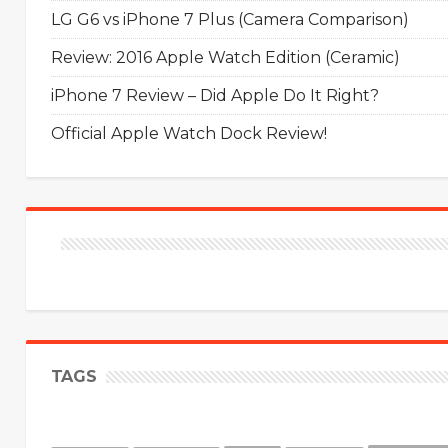
LG G6 vs iPhone 7 Plus (Camera Comparison)
Review: 2016 Apple Watch Edition (Ceramic)
iPhone 7 Review – Did Apple Do It Right?
Official Apple Watch Dock Review!
TAGS