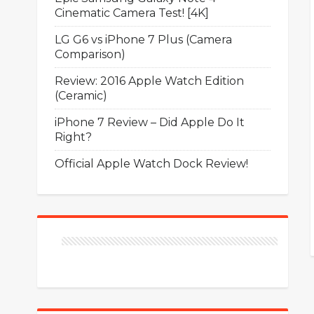
Cinematic Camera Test! [4K]
LG G6 vs iPhone 7 Plus (Camera
Comparison)
Review: 2016 Apple Watch Edition
(Ceramic)
iPhone 7 Review – Did Apple Do It
Right?
Official Apple Watch Dock Review!