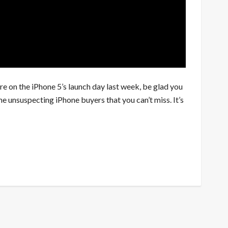
re on the iPhone 5’s launch day last week, be glad you
e unsuspecting iPhone buyers that you can’t miss. It’s