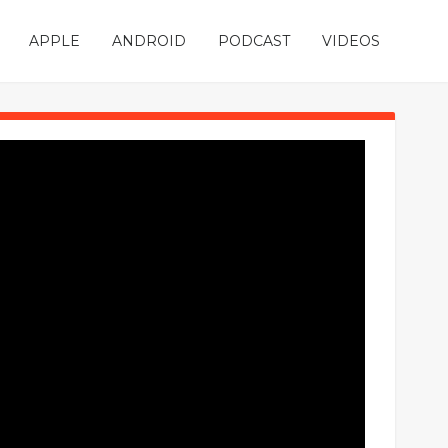
APPLE
ANDROID
PODCAST
VIDEOS