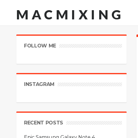
MACMIXING
FOLLOW ME
INSTAGRAM
RECENT POSTS
Epic Samsung Galaxy Note 4