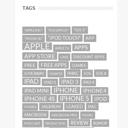
TAGS
"IOS 5"
"APPLE INC."
"IOS (APPLE)"
"IPOD TOUCH"
APP
"IPHONE 3G"
APPLE
APPS
APPLE TV
APP STORE
DISCOUNT APPS
CASE
FREE APPS
FREE
GAMES
IMAC
IOS 6
GIVEAWAY
IOS
HOWTO
IPAD
IPAD 3
IPAD 2
IPAD 4
IPHONE
IPAD MINI
IPHONE 4
IPHONE 5
IPHONE 4S
IPOD
LEAKED
JAILBREAK
MAC
ITUNES
MACBOOK
MACBOOK PRO
MUSIC
REVIEW
RUMOR
PODCAST
PRODUCTION