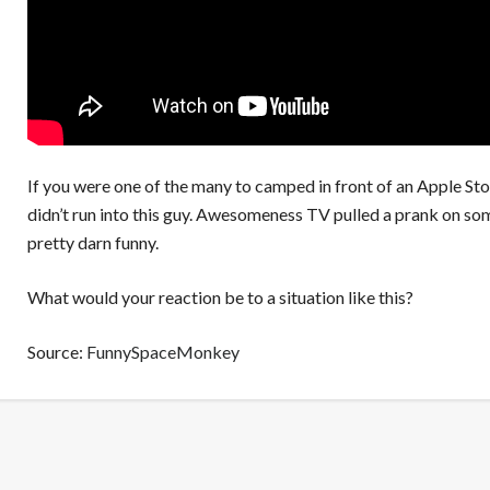
If you were one of the many to camped in front of an Apple Sto
didn’t run into this guy. Awesomeness TV pulled a prank on som
pretty darn funny.
What would your reaction be to a situation like this?
Source:
FunnySpaceMonkey