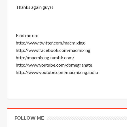
Thanks again guys!
Find me on:
http://www.twitter.com/macmixing
http://www.facebook.com/macmixing
http://macmixing.tumblr.com/
http://www.youtube.com/domegranate
http://www.youtube.com/macmixingaudio
FOLLOW ME