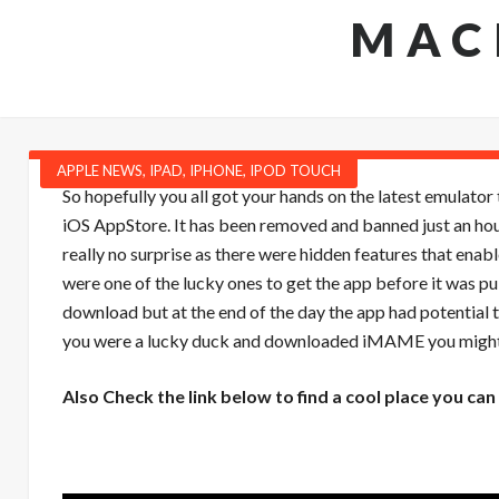
MAC
APPLE NEWS
,
IPAD
,
IPHONE
,
IPOD TOUCH
So hopefully you all got your hands on the latest emulator
iOS AppStore. It has been removed and banned just an hour
really no surprise as there were hidden features that enabl
were one of the lucky ones to get the app before it was pul
download but at the end of the day the app had potential 
you were a lucky duck and downloaded iMAME you might 
Also Check the link below to find a cool place you 