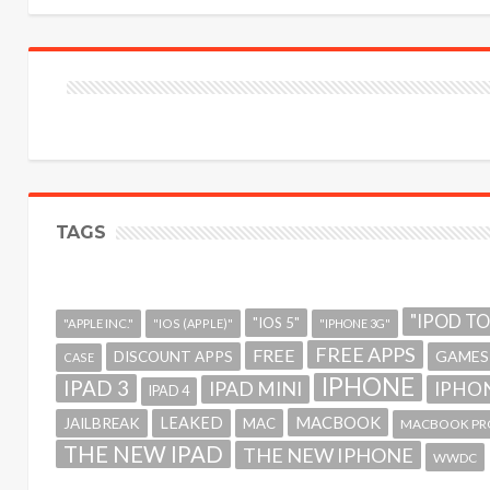
TAGS
"IPOD T
"IOS 5"
"APPLE INC."
"IOS (APPLE)"
"IPHONE 3G"
FREE APPS
FREE
GAMES
DISCOUNT APPS
CASE
IPHONE
IPAD 3
IPAD MINI
IPHON
IPAD 4
MACBOOK
LEAKED
JAILBREAK
MAC
MACBOOK PR
THE NEW IPAD
THE NEW IPHONE
WWDC