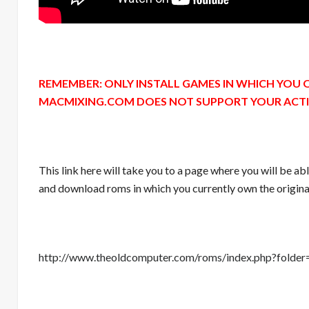
REMEMBER: ONLY INSTALL GAMES IN WHICH YOU 
MACMIXING.COM DOES NOT SUPPORT YOUR ACTION
This link here will take you to a page where you will be ab
and download roms in which you currently own the origina
http://www.theoldcomputer.com/roms/index.php?fo