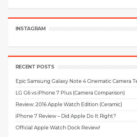
INSTAGRAM
RECENT POSTS
Epic Samsung Galaxy Note 4 Cinematic Camera Tes
LG G6 vs iPhone 7 Plus (Camera Comparison)
Review: 2016 Apple Watch Edition (Ceramic)
iPhone 7 Review – Did Apple Do It Right?
Official Apple Watch Dock Review!