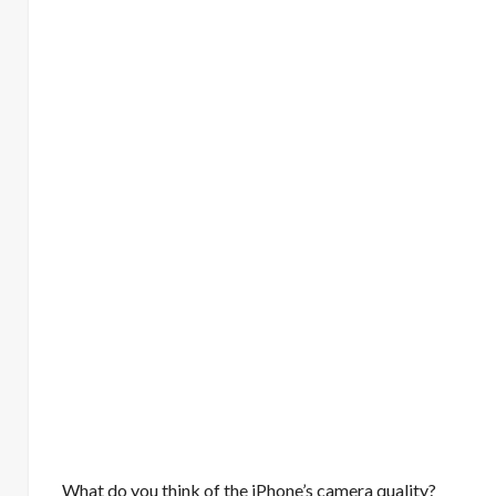
What do you think of the iPhone’s camera quality?