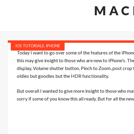
MAC
IOS TUTORIALS
,
IPHONE
Today I want to go over some of the features of the iPhon
this may give insight to those who are new to iPhone’s. 
display, Volume shutter button, Pinch to Zoom, post crop 
oldies but goodies but the HDR functionality.
But overall I wanted to give more insight to those who may
sorry if some of you know this all ready. But for all the ne