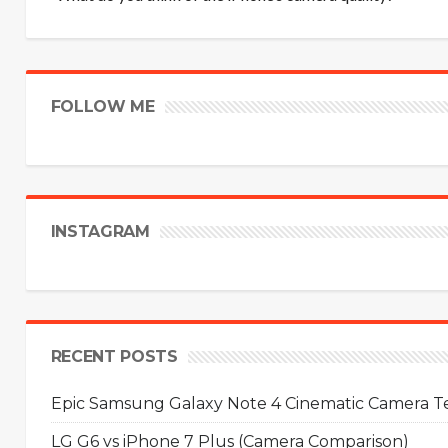
FOLLOW ME
INSTAGRAM
RECENT POSTS
Epic Samsung Galaxy Note 4 Cinematic Camera Tes
LG G6 vs iPhone 7 Plus (Camera Comparison)