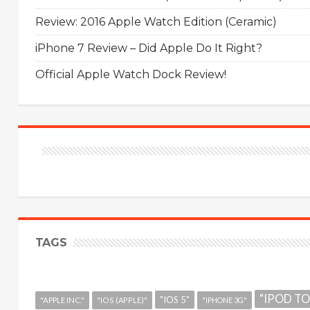
Review: 2016 Apple Watch Edition (Ceramic)
iPhone 7 Review – Did Apple Do It Right?
Official Apple Watch Dock Review!
TAGS
"IPOD T
"IOS 5"
"APPLE INC."
"IOS (APPLE)"
"IPHONE 3G"