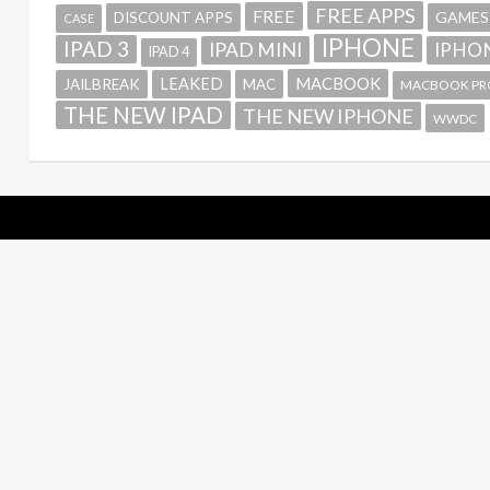
FREE APPS
FREE
GAMES
DISCOUNT APPS
CASE
IPHONE
IPAD 3
IPAD MINI
IPHON
IPAD 4
MACBOOK
LEAKED
JAILBREAK
MAC
MACBOOK PR
THE NEW IPAD
THE NEW IPHONE
WWDC