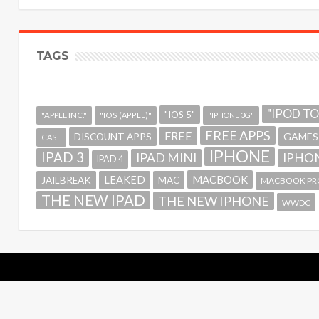
TAGS
"IPOD T
"IOS 5"
"APPLE INC."
"IOS (APPLE)"
"IPHONE 3G"
FREE APPS
FREE
GAMES
DISCOUNT APPS
CASE
IPHONE
IPAD 3
IPAD MINI
IPHON
IPAD 4
MACBOOK
LEAKED
JAILBREAK
MAC
MACBOOK PR
THE NEW IPAD
THE NEW IPHONE
WWDC