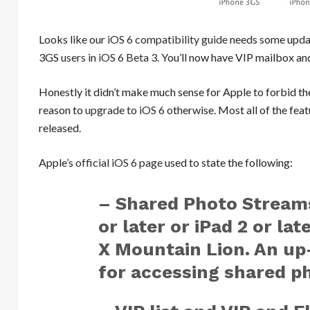
Looks like our
iOS 6 compatibility guide
needs some updati
3GS
users in iOS 6 Beta 3
. You’ll now have VIP mailbox 
Honestly it didn’t make much sense for Apple to forbid the 
reason to
upgrade to iOS 6
otherwise. Most all of the fea
released.
Apple’s
official iOS 6 page
used to state the following:
– Shared Photo Streams
or later or iPad 2 or la
X Mountain Lion. An up
for accessing shared p