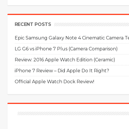
RECENT POSTS
Epic Samsung Galaxy Note 4 Cinematic Camera Tes
LG G6 vs iPhone 7 Plus (Camera Comparison)
Review: 2016 Apple Watch Edition (Ceramic)
iPhone 7 Review – Did Apple Do It Right?
Official Apple Watch Dock Review!