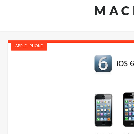
MAC
APPLE
,
IPHONE