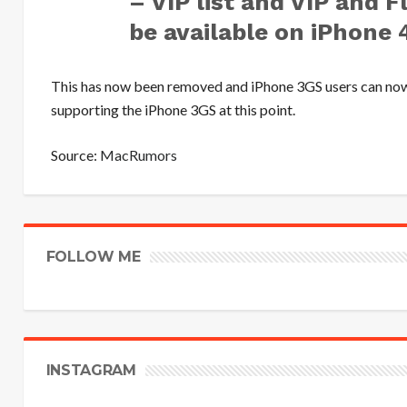
– VIP list and VIP and 
be available on iPhone 4
This has now been removed and iPhone 3GS users can now r
supporting the iPhone 3GS at this point.
Source:
MacRumors
FOLLOW ME
INSTAGRAM