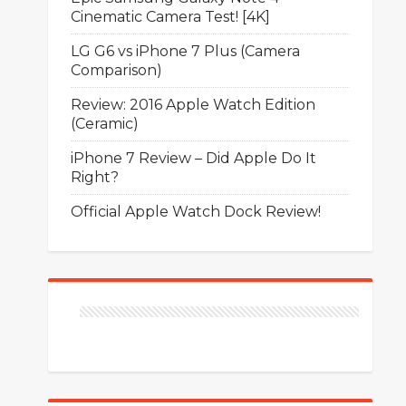
Cinematic Camera Test! [4K]
LG G6 vs iPhone 7 Plus (Camera
Comparison)
Review: 2016 Apple Watch Edition
(Ceramic)
iPhone 7 Review – Did Apple Do It
Right?
Official Apple Watch Dock Review!