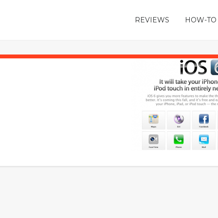
REVIEWS
HOW-TO