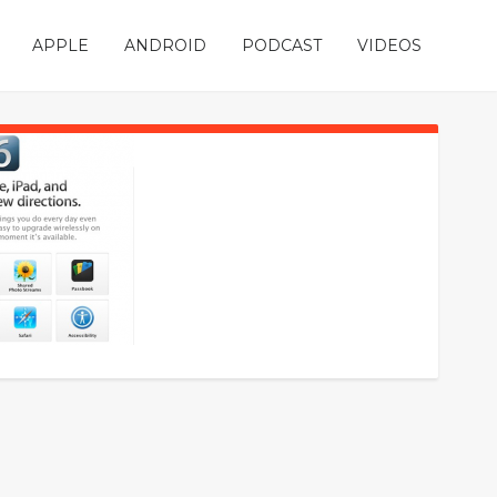
APPLE
ANDROID
PODCAST
VIDEOS