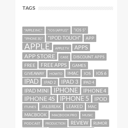
TAGS
"IOS 5"
"APPLE INC."
"IOS (APPLE)"
"IPOD TOUCH"
APP
"IPHONE 3G"
APPLE
APPS
APPLE TV
APP STORE
DISCOUNT APPS
CASE
FREE APPS
FREE
GAMES
IMAC
IOS 6
GIVEAWAY
IOS
HOWTO
IPAD
IPAD 3
IPAD 2
IPAD 4
IPHONE
IPAD MINI
IPHONE 4
IPHONE 5
IPHONE 4S
IPOD
LEAKED
JAILBREAK
MAC
ITUNES
MACBOOK
MACBOOK PRO
MUSIC
REVIEW
RUMOR
PODCAST
PRODUCTION