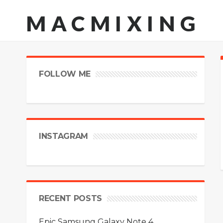
MACMIXING
FOLLOW ME
INSTAGRAM
RECENT POSTS
Epic Samsung Galaxy Note 4