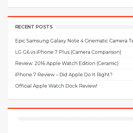
RECENT POSTS
Epic Samsung Galaxy Note 4 Cinematic Camera Tes
LG G6 vs iPhone 7 Plus (Camera Comparison)
Review: 2016 Apple Watch Edition (Ceramic)
iPhone 7 Review – Did Apple Do It Right?
Official Apple Watch Dock Review!