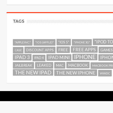
TAGS
"IPOD T
"IOS 5"
"APPLE INC."
"IOS (APPLE)"
"IPHONE 3G"
FREE APPS
FREE
GAMES
DISCOUNT APPS
CASE
IPHONE
IPAD 3
IPAD MINI
IPHON
IPAD 4
MACBOOK
LEAKED
JAILBREAK
MAC
MACBOOK PR
THE NEW IPAD
THE NEW IPHONE
WWDC