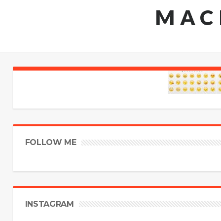
MAC
FOLLOW ME
INSTAGRAM