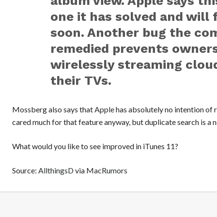
album view. Apple says this
one it has solved and will 
soon. Another bug the com
remedied prevents owners
wirelessly streaming clou
their TVs.
Mossberg also says that
Apple
has absolutely no intention of
cared much for that feature anyway, but duplicate search is a n
What would you like to see improved in iTunes 11?
Source:
AllthingsD
via
MacRumors