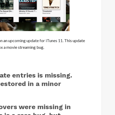
on an
upcoming update for iTunes 11
. This update
fix a movie streaming bug.
ate entries is missing.
restored in a minor
overs were missing in