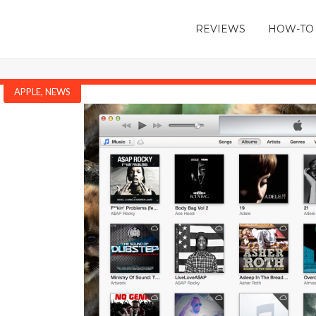
REVIEWS
HOW-TO
APPLE
,
NEWS