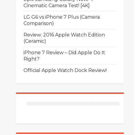
Cinematic Camera Test! [4K]
LG G6 vs iPhone 7 Plus (Camera
Comparison)
Review: 2016 Apple Watch Edition
(Ceramic)
iPhone 7 Review – Did Apple Do It
Right?
Official Apple Watch Dock Review!