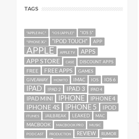
TAGS
"IOS 5"
"APPLE INC."
"IOS (APPLE)"
"IPOD TOUCH"
APP
"IPHONE 3G"
APPLE
APPS
APPLE TV
APP STORE
DISCOUNT APPS
CASE
FREE APPS
FREE
GAMES
IMAC
IOS 6
GIVEAWAY
IOS
HOWTO
IPAD
IPAD 3
IPAD 2
IPAD 4
IPHONE
IPAD MINI
IPHONE 4
IPHONE 5
IPHONE 4S
IPOD
LEAKED
JAILBREAK
MAC
ITUNES
MACBOOK
MACBOOK PRO
MUSIC
REVIEW
RUMOR
PODCAST
PRODUCTION