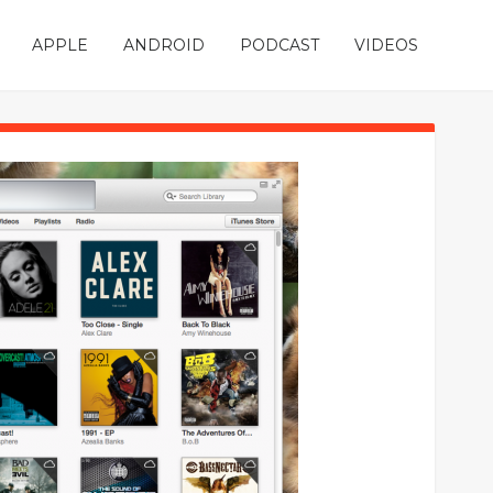
APPLE
ANDROID
PODCAST
VIDEOS