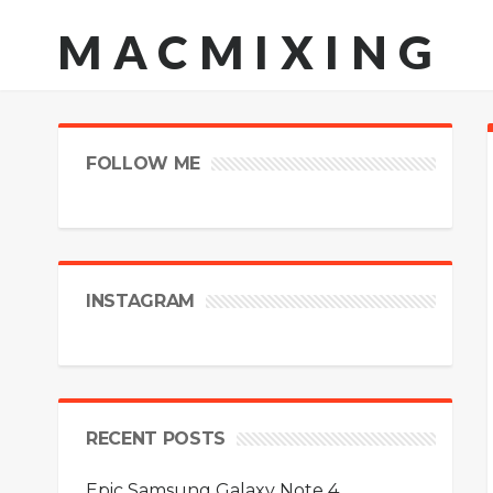
MACMIXING
FOLLOW ME
INSTAGRAM
RECENT POSTS
Epic Samsung Galaxy Note 4