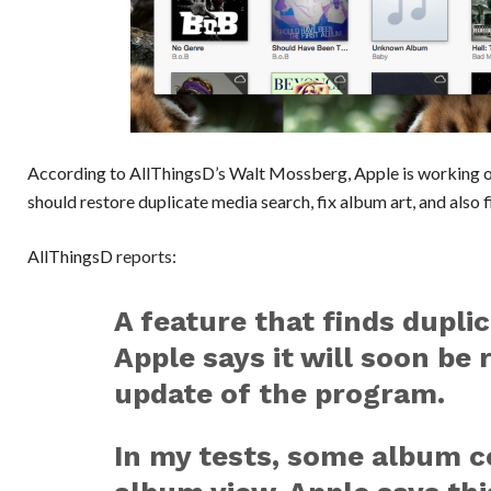
According to AllThingsD’s Walt Mossberg, Apple is working 
should restore duplicate media search, fix album art, and also 
AllThingsD
reports
:
A feature that finds duplic
Apple says it will soon be 
update of the program.
In my tests, some album c