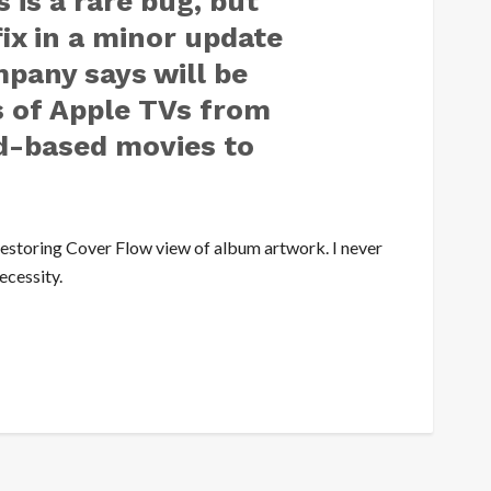
 is a rare bug, but
fix in a minor update
pany says will be
 of Apple TVs from
d-based movies to
 restoring Cover Flow view of album artwork. I never
ecessity.