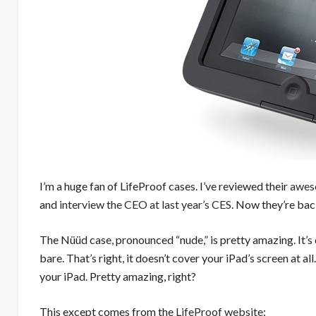
I’m a huge fan of LifeProof cases. I’ve reviewed their
awes
and
interview the CEO at last year’s CES
. Now they’re bac
The Nüüd case, pronounced “nude,” is pretty amazing. It’
bare. That’s right, it doesn’t cover your iPad’s screen at a
your iPad. Pretty amazing, right?
This except comes from the
LifeProof website
: