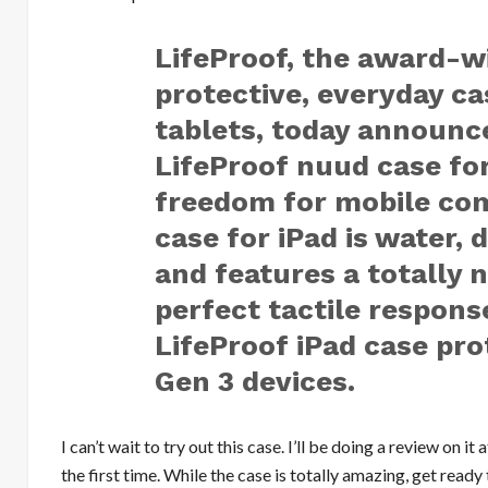
LifeProof, the award-w
protective, everyday c
tablets, today announce
LifeProof nuud case fo
freedom for mobile com
case for iPad is water, 
and features a totally 
perfect tactile respons
LifeProof iPad case pro
Gen 3 devices.
I can’t wait to try out this case. I’ll be doing a review on
the first time. While the case is totally amazing, get ready