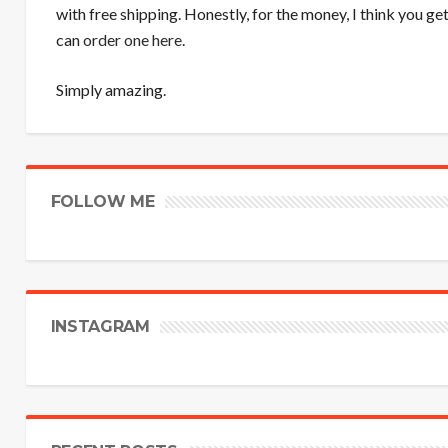
with free shipping. Honestly, for the money, I think you ge
can
order one here
.
Simply amazing.
FOLLOW ME
INSTAGRAM