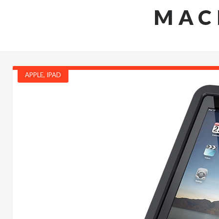
MAC
APPLE
,
IPAD