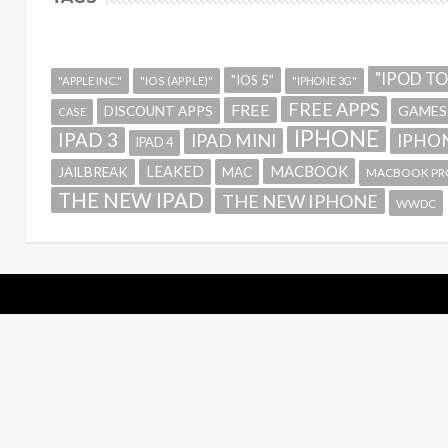
"IPOD T
"IOS 5"
"APPLE INC."
"IOS (APPLE)"
"IPHONE 3G"
FREE APPS
FREE
GAMES
DISCOUNT APPS
CASE
IPHONE
IPAD 3
IPAD MINI
IPHON
IPAD 4
MACBOOK
LEAKED
JAILBREAK
MAC
MACBOOK PR
THE NEW IPAD
THE NEW IPHONE
WWDC