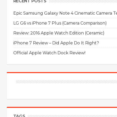
RECENT POSTS
Epic Samsung Galaxy Note 4 Cinematic Camera Tes
LG G6 vs iPhone 7 Plus (Camera Comparison)
Review: 2016 Apple Watch Edition (Ceramic)
iPhone 7 Review – Did Apple Do It Right?
Official Apple Watch Dock Review!
TAGS