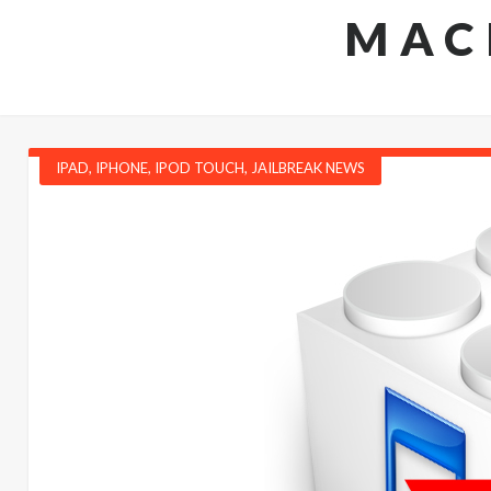
MAC
IPAD
,
IPHONE
,
IPOD TOUCH
,
JAILBREAK NEWS