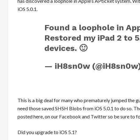
has discovered a loophole in
Apple
‘s APticket system. Wit
iOS 5.0.1.
Found a loophole in App
Restored my iPad 2 to 5.
devices. 🙂
— iH8sn0w (@iH8sn0w
This is a big deal for many who prematurely jumped the gun
need those saved SHSH Blobs from iOS 5.0.1 to do so. Tho
posted here, on our
Facebook
and
Twitter
so be sure to fo
Did you upgrade to iOS 5.1?