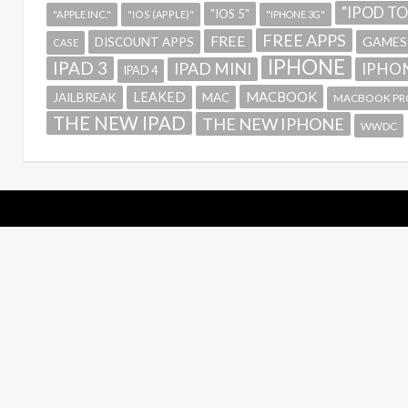
"IPOD T
"IOS 5"
"APPLE INC."
"IOS (APPLE)"
"IPHONE 3G"
FREE APPS
FREE
GAMES
DISCOUNT APPS
CASE
IPHONE
IPAD 3
IPAD MINI
IPHON
IPAD 4
MACBOOK
LEAKED
JAILBREAK
MAC
MACBOOK PR
THE NEW IPAD
THE NEW IPHONE
WWDC