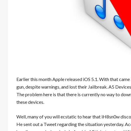
Earlier this month Apple
released
iOS 5.1. With that came 
gun, despite warnings, and lost their Jailbreak. A5 Devices
The problem here is that there is currently no way to dow
these devices.
Well, many of you will ecstatic to hear that iH8sn0w disc
He sent out a Tweet regarding the situation yesterday. A