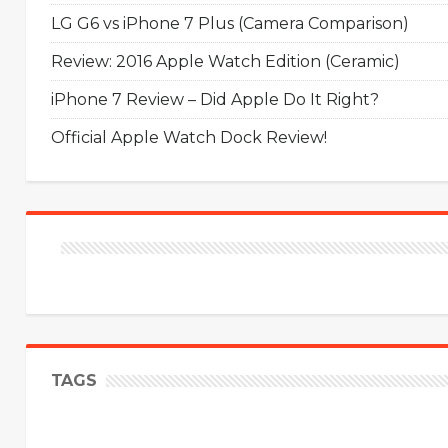
LG G6 vs iPhone 7 Plus (Camera Comparison)
Review: 2016 Apple Watch Edition (Ceramic)
iPhone 7 Review – Did Apple Do It Right?
Official Apple Watch Dock Review!
TAGS