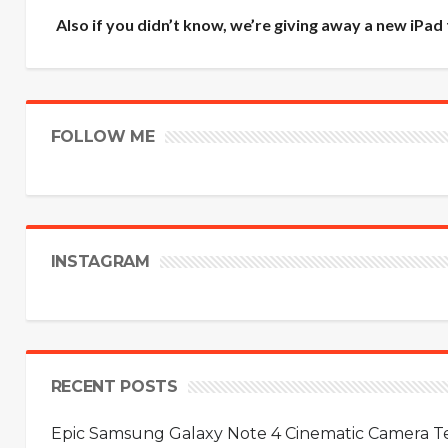
Also if you didn’t know, we’re giving away a new iPad
FOLLOW ME
INSTAGRAM
RECENT POSTS
Epic Samsung Galaxy Note 4 Cinematic Camera Tes