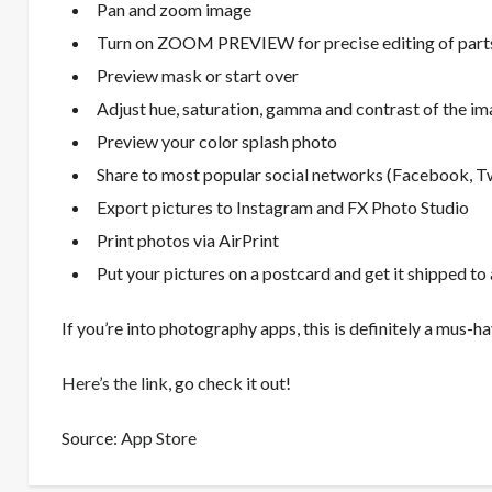
Pan and zoom image
Turn on ZOOM PREVIEW for precise editing of parts
Preview mask or start over
Adjust hue, saturation, gamma and contrast of the i
Preview your color splash photo
Share to most popular social networks (Facebook, Twit
Export pictures to Instagram and FX Photo Studio
Print photos via AirPrint
Put your pictures on a postcard and get it shipped to 
If you’re into photography apps, this is definitely a mus-ha
Here’s the link
, go check it out!
Source:
App Store