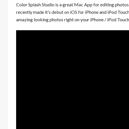
Color Splash Studio is a great
Mac App
for editing photos 
recently made it’s
debut on iOS
for iPhone and iPod Touc
amazing looking photos right on your iPhone / iPod Touc