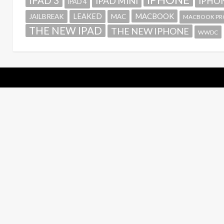
IPAD 3
IPAD MINI
IPHON
IPAD 4
MACBOOK
LEAKED
JAILBREAK
MAC
MACBOOK PR
THE NEW IPAD
THE NEW IPHONE
WWDC