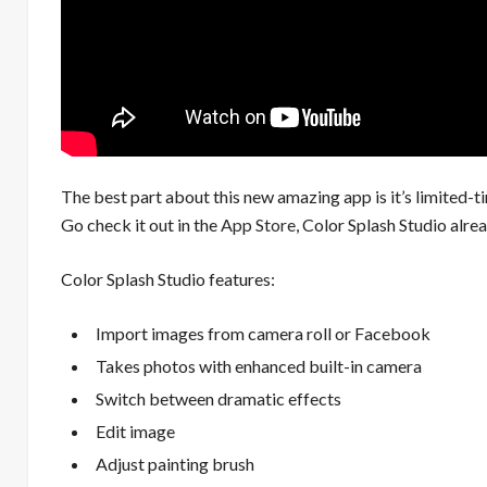
The best part about this new amazing app is it’s limited-ti
Go check it out in the
App Store
, Color Splash Studio alre
Color Splash Studio features:
Import images from camera roll or Facebook
Takes photos with enhanced built-in camera
Switch between dramatic effects
Edit image
Adjust painting brush