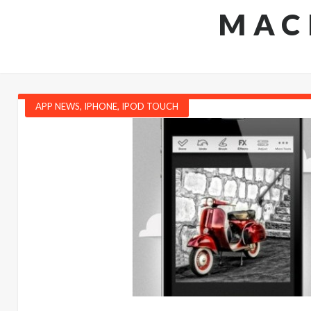
MAC
APP NEWS
,
IPHONE
,
IPOD TOUCH