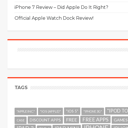
iPhone 7 Review – Did Apple Do It Right?
Official Apple Watch Dock Review!
TAGS
"IPOD T
"IOS 5"
"APPLE INC."
"IOS (APPLE)"
"IPHONE 3G"
FREE APPS
FREE
GAMES
DISCOUNT APPS
CASE
IPHONE