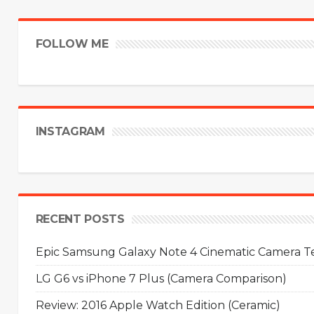
FOLLOW ME
INSTAGRAM
RECENT POSTS
Epic Samsung Galaxy Note 4 Cinematic Camera Tes
LG G6 vs iPhone 7 Plus (Camera Comparison)
Review: 2016 Apple Watch Edition (Ceramic)