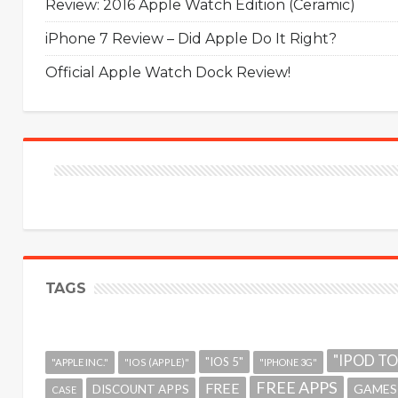
Review: 2016 Apple Watch Edition (Ceramic)
iPhone 7 Review – Did Apple Do It Right?
Official Apple Watch Dock Review!
TAGS
"IPOD T
"IOS 5"
"APPLE INC."
"IOS (APPLE)"
"IPHONE 3G"
FREE APPS
FREE
GAMES
DISCOUNT APPS
CASE