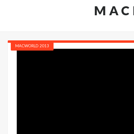
MAC
MACWORLD 2013