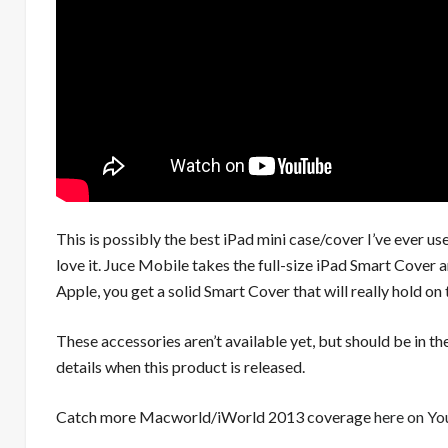
This is possibly the best iPad mini case/cover I’ve ever us
love it. Juce Mobile takes the full-size iPad Smart Cover 
Apple, you get a solid Smart Cover that will really hold on 
These accessories aren’t available yet, but should be in
details when this product is released.
Catch more Macworld/iWorld 2013 coverage
here on Y