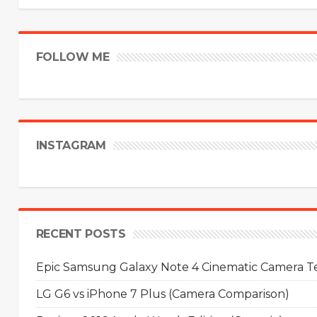
FOLLOW ME
INSTAGRAM
RECENT POSTS
Epic Samsung Galaxy Note 4 Cinematic Camera Tes
LG G6 vs iPhone 7 Plus (Camera Comparison)