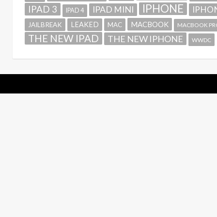
IPHONE
IPAD 3
IPAD MINI
IPHON
IPAD 4
MACBOOK
LEAKED
JAILBREAK
MAC
MACBOOK PR
THE NEW IPAD
THE NEW IPHONE
WWDC