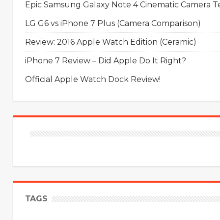
Epic Samsung Galaxy Note 4 Cinematic Camera Tes
LG G6 vs iPhone 7 Plus (Camera Comparison)
Review: 2016 Apple Watch Edition (Ceramic)
iPhone 7 Review – Did Apple Do It Right?
Official Apple Watch Dock Review!
TAGS