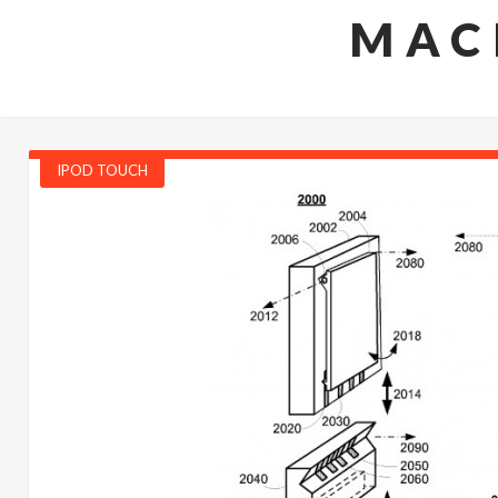
MAC
IPOD TOUCH