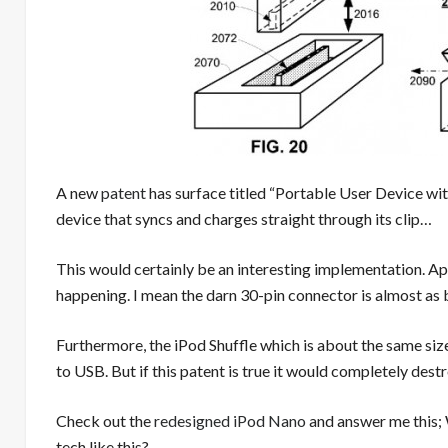
A new
patent
has surface titled “Portable User Device wit
device that syncs and charges straight through its clip…
This would certainly be an interesting implementation. Appl
happening. I mean the darn 30-pin connector is almost as 
Furthermore, the iPod Shuffle which is about the same siz
to USB. But if this patent is true it would completely dest
Check out the
redesigned iPod Nano
and answer me this; 
tech like this?