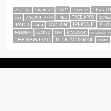
"IPOD T
"IOS 5"
"APPLE INC."
"IOS (APPLE)"
"IPHONE 3G"
FREE APPS
FREE
GAMES
DISCOUNT APPS
CASE
IPHONE
IPAD 3
IPAD MINI
IPHON
IPAD 4
MACBOOK
LEAKED
JAILBREAK
MAC
MACBOOK PR
THE NEW IPAD
THE NEW IPHONE
WWDC