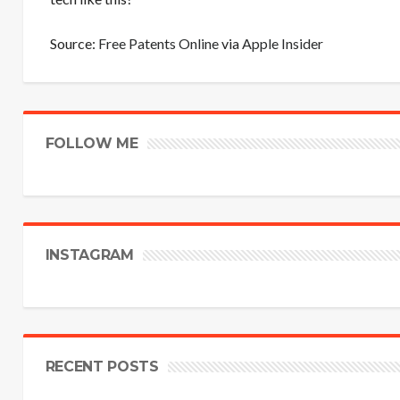
Source:
Free Patents Online
via
Apple Insider
FOLLOW ME
INSTAGRAM
RECENT POSTS