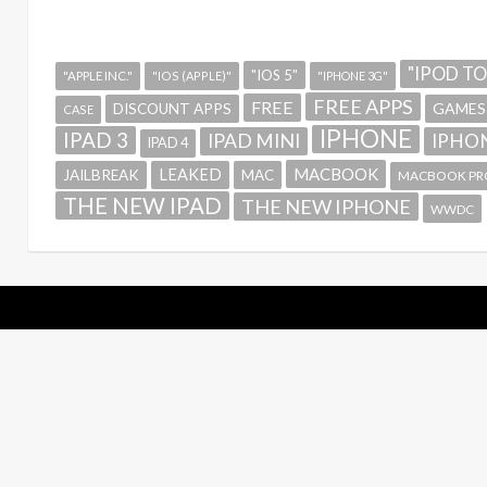
"IPOD T
"IOS 5"
"APPLE INC."
"IOS (APPLE)"
"IPHONE 3G"
FREE APPS
FREE
GAMES
DISCOUNT APPS
CASE
IPHONE
IPAD 3
IPAD MINI
IPHON
IPAD 4
MACBOOK
LEAKED
JAILBREAK
MAC
MACBOOK PR
THE NEW IPAD
THE NEW IPHONE
WWDC