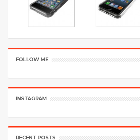
FOLLOW ME
INSTAGRAM
RECENT POSTS