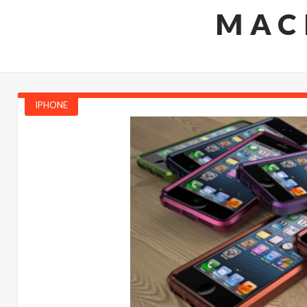
MAC
IPHONE