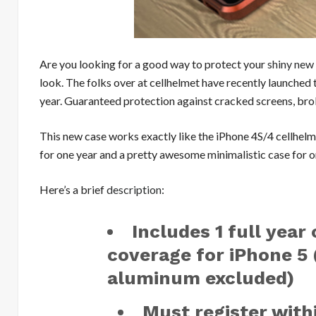
Are you looking for a good way to protect your
shiny new
look. The folks over at cellhelmet have recently launched 
year. Guaranteed protection against cracked screens, br
This new case works exactly like the iPhone 4S/4 cellhel
for one year and a pretty awesome minimalistic case for only
Here’s a brief
description
:
Includes 1 full year
coverage for iPhone 5
aluminum excluded)
Must register with