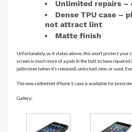
Unlimited repairs –
Dense TPU case – pl
not attract lint
Matte finish
Unfortunately, as it states above, this won’t protect your 
screen is much more of a pain in the butt to have repaired if
jailbroken (when it’s released), unlocked, new, or used. Ev
The new cellhelmet iPhone 5 case is available for
preorde
Gallery: