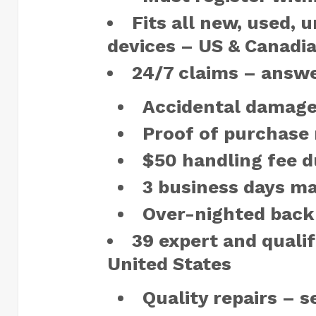
Fits all new, used, 
devices – US & Canadia
24/7 claims – answ
Accidental damage
Proof of purchase 
$50 handling fee d
3 business days ma
Over-nighted back
39 expert and qualifi
United States
Quality repairs – 