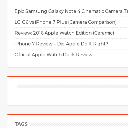
Epic Samsung Galaxy Note 4 Cinematic Camera Tes
LG G6 vs iPhone 7 Plus (Camera Comparison)
Review: 2016 Apple Watch Edition (Ceramic)
iPhone 7 Review – Did Apple Do It Right?
Official Apple Watch Dock Review!
TAGS