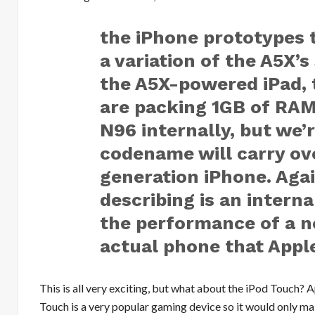
the iPhone prototypes 
a variation of the A5X’
the A5X-powered iPad,
are packing 1GB of RAM.
N96 internally, but we’r
codename will carry ove
generation iPhone. Agai
describing is an interna
the performance of a n
actual phone that Apple
This is all very exciting, but what about the iPod Touch? 
Touch is a very popular gaming device so it would only mak