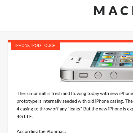
MAC
IPHONE
,
IPOD TOUCH
The rumor mill is fresh and flowing today with
new iPhone
prototype is internally seeded with old iPhone casing. The
4 casing to throw off any “leaks”. But the new iPhone is e
4G LTE.
According the
9to5mac
,