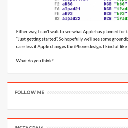
Either way, I can’t wait to see what Apple has planned for 
“Just getting started”. So hopefully we’ll see some groundb
care less if Apple changes the iPhone design. I kind of like
What do you think?
FOLLOW ME