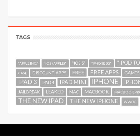
TAGS
"IPOD T
"IOS 5"
"APPLE INC."
"IOS (APPLE)"
"IPHONE 3G"
FREE APPS
FREE
GAMES
DISCOUNT APPS
CASE
IPHONE
IPAD 3
IPAD MINI
IPHON
IPAD 4
MACBOOK
LEAKED
JAILBREAK
MAC
MACBOOK PR
THE NEW IPAD
THE NEW IPHONE
WWDC