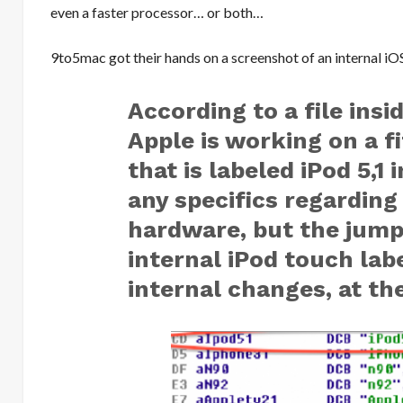
even a faster processor… or both…
9to5mac got their hands on a screenshot of an internal iO
According to a file insid
Apple is working on a f
that is labeled iPod 5,1
any specifics regardin
hardware, but the jump
internal iPod touch labe
internal changes, at the