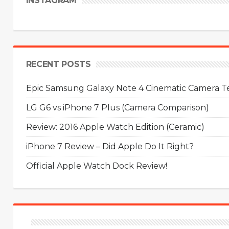
INSTAGRAM
RECENT POSTS
Epic Samsung Galaxy Note 4 Cinematic Camera Tes
LG G6 vs iPhone 7 Plus (Camera Comparison)
Review: 2016 Apple Watch Edition (Ceramic)
iPhone 7 Review – Did Apple Do It Right?
Official Apple Watch Dock Review!