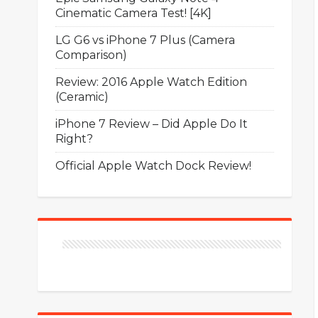
Cinematic Camera Test! [4K]
LG G6 vs iPhone 7 Plus (Camera
Comparison)
Review: 2016 Apple Watch Edition
(Ceramic)
iPhone 7 Review – Did Apple Do It
Right?
Official Apple Watch Dock Review!