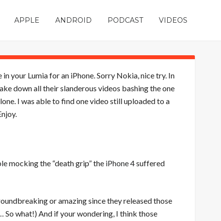
APPLE
ANDROID
PODCAST
VIDEOS
in your Lumia for an iPhone. Sorry Nokia, nice try. In
 take down all their slanderous videos bashing the one
e. I was able to find one video still uploaded to a
njoy.
le
mocking the “death grip” the
iPhone 4
suffered
 groundbreaking or amazing since they released those
 So what!) And if your wondering, I think those