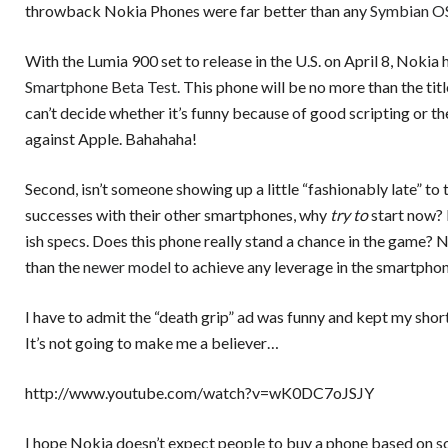
throwback Nokia Phones were far better than any
Symbian O
With the Lumia 900 set to release in the U.S. on April 8, Nokia
Smartphone Beta Test
. This phone will be no more than the titl
can’t decide whether it’s funny because of good scripting or th
against Apple. Bahahaha!
Second, isn’t someone showing up a little “fashionably late” to
successes with their other smartphones, why
try to
start now? 
ish specs. Does this phone really stand a chance in the game? N
than the
newer model
to achieve any leverage in the smartphon
I have to admit the “death grip” ad was funny and kept my short 
It’s not going to make me a believer…
http://www.youtube.com/watch?v=wK0DC7oJSJY
I hope Nokia doesn’t expect people to buy a phone based on so