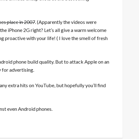
kes place in 2007
. (Apparently the videos were
 the iPhone 2G right? Let’s all give a warm welcome
 proactive with your life! ( I love the smell of fresh
droid phone build quality. But to attack Apple on an
y for advertising.
ny extra hits on YouTube, but hopefully you’ll find
ainst even Android phones.