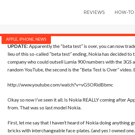
REVIEWS
HOW-TO
APPLE
,
IPHONE
,
NEWS
UPDATE:
Apparently the “beta test” is over, you can now trade 
lieu of this so-called “beta test” ending, Nokia has decided to
company who could outsell Lumia 900 numbers with the 3GS alon
random YouTube, the second is the “Beta Test is Over” video. E
http://www.youtube.com/watch?v=vG5ORidBbmc
Okay so now I’ve seen it all. Is Nokia REALLY coming after
App
from. That was so last model Nokia.
First, let me say that I haven’t heard of Nokia doing anything
bricks with interchangeable face-plates. (and yes I owned one…