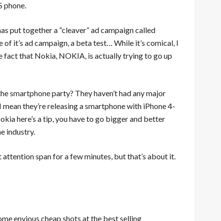
S
phone.
 has put together a “cleaver” ad campaign called
e of it’s ad campaign, a beta test… While it’s comical, I
e fact that Nokia, NOKIA, is actually trying to go up
 the
smartphone
party? They haven’t had any major
I mean they’re releasing a smartphone with iPhone 4-
okia here’s a tip, you have to go bigger and better
e industry.
attention span for a few minutes, but that’s about it.
me envious cheap shots at the best selling