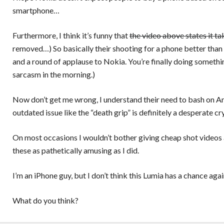
smartphone…
Furthermore, I think it’s funny that
the video above states it ta
removed…) So basically their shooting for a phone better than
and a round of applause to Nokia. You’re finally doing something
sarcasm in the morning.)
Now don’t get me wrong, I understand their need to bash on An
outdated issue like the “death grip” is definitely a desperate cr
On most occasions I wouldn’t bother giving cheap shot videos a
these as pathetically amusing as I did.
I’m an iPhone guy, but I don’t think this Lumia has a chance ag
What do you think?