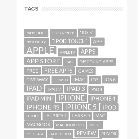
TAGS
"IOS 5"
"APPLE INC."
"IOS (APPLE)"
"IPOD TOUCH"
APP
"IPHONE 3G"
APPLE
APPS
APPLE TV
APP STORE
DISCOUNT APPS
CASE
FREE APPS
FREE
GAMES
IMAC
IOS 6
GIVEAWAY
IOS
HOWTO
IPAD
IPAD 3
IPAD 2
IPAD 4
IPHONE
IPAD MINI
IPHONE 4
IPHONE 5
IPHONE 4S
IPOD
LEAKED
JAILBREAK
MAC
ITUNES
MACBOOK
MACBOOK PRO
MUSIC
REVIEW
RUMOR
PODCAST
PRODUCTION