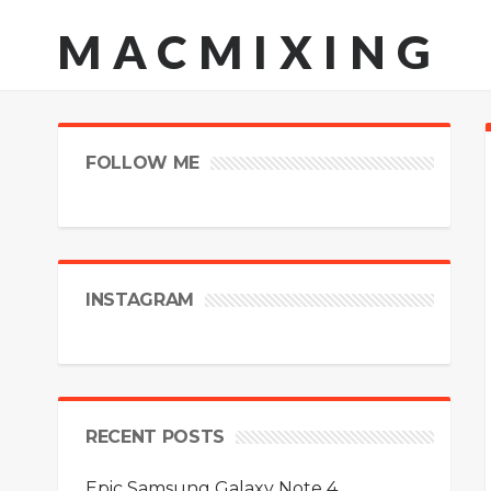
MACMIXING
FOLLOW ME
INSTAGRAM
RECENT POSTS
Epic Samsung Galaxy Note 4