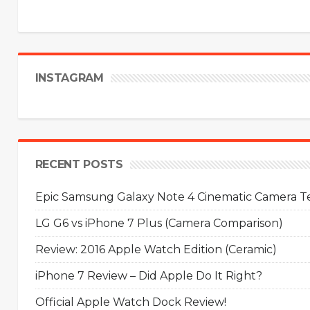
INSTAGRAM
RECENT POSTS
Epic Samsung Galaxy Note 4 Cinematic Camera Tes
LG G6 vs iPhone 7 Plus (Camera Comparison)
Review: 2016 Apple Watch Edition (Ceramic)
iPhone 7 Review – Did Apple Do It Right?
Official Apple Watch Dock Review!