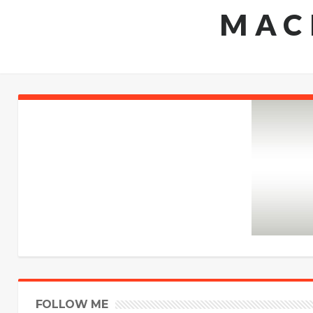
MAC
FOLLOW ME