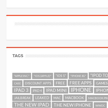
TAGS
"IPOD T
"IOS 5"
"APPLE INC."
"IOS (APPLE)"
"IPHONE 3G"
FREE APPS
FREE
GAMES
DISCOUNT APPS
CASE
IPHONE
IPAD 3
IPAD MINI
IPHON
IPAD 4
MACBOOK
LEAKED
JAILBREAK
MAC
MACBOOK PR
THE NEW IPAD
THE NEW IPHONE
WWDC