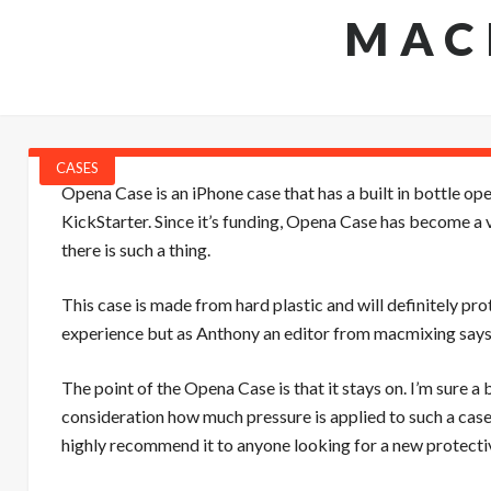
MAC
CASES
Opena Case is an iPhone case that has a built in bottle op
KickStarter. Since it’s funding, Opena Case has become a
there is such a thing.
This case is made from hard plastic and will definitely prot
experience but as Anthony an editor from macmixing says, “
The point of the Opena Case is that it stays on. I’m sure a
consideration how much pressure is applied to such a case 
highly recommend it to anyone looking for a new protectiv