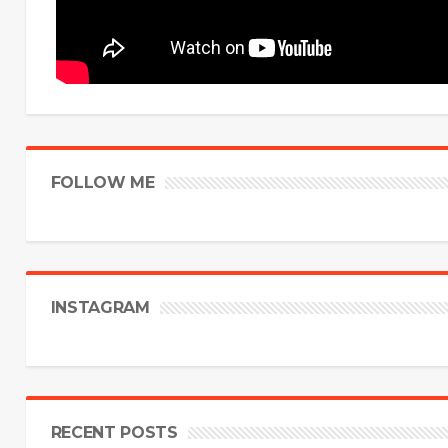
FOLLOW ME
INSTAGRAM
RECENT POSTS