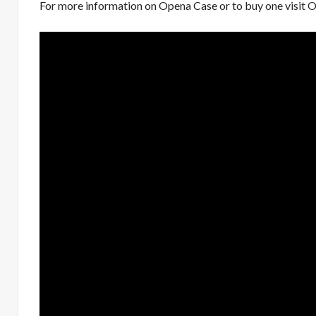
For more information on Opena Case or to buy one visit
O