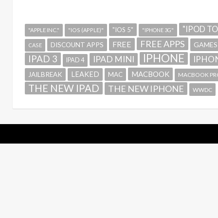
"IPOD T
"IOS 5"
"APPLE INC."
"IOS (APPLE)"
"IPHONE 3G"
FREE APPS
FREE
GAMES
DISCOUNT APPS
CASE
IPHONE
IPAD 3
IPAD MINI
IPHON
IPAD 4
MACBOOK
LEAKED
JAILBREAK
MAC
MACBOOK PR
THE NEW IPAD
THE NEW IPHONE
WWDC