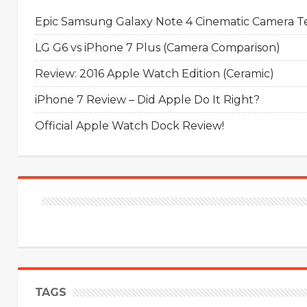
Epic Samsung Galaxy Note 4 Cinematic Camera Tes
LG G6 vs iPhone 7 Plus (Camera Comparison)
Review: 2016 Apple Watch Edition (Ceramic)
iPhone 7 Review – Did Apple Do It Right?
Official Apple Watch Dock Review!
TAGS