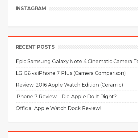
INSTAGRAM
RECENT POSTS
Epic Samsung Galaxy Note 4 Cinematic Camera Tes
LG G6 vs iPhone 7 Plus (Camera Comparison)
Review: 2016 Apple Watch Edition (Ceramic)
iPhone 7 Review – Did Apple Do It Right?
Official Apple Watch Dock Review!