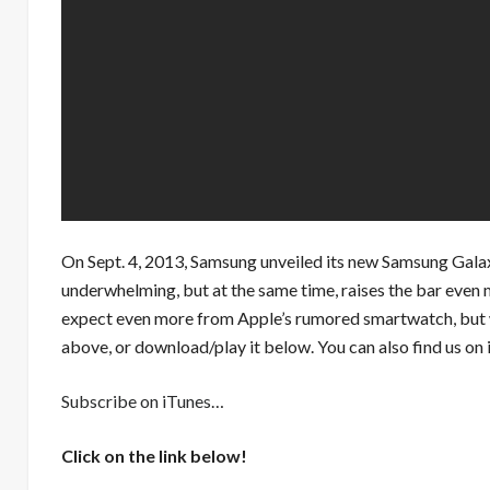
On Sept. 4, 2013, Samsung unveiled its new Samsung Galaxy
underwhelming, but at the same time, raises the bar even 
expect even more from Apple’s rumored smartwatch, but w
above, or download/play it below. You can also find us on 
Subscribe on iTunes
…
Click on the link below!