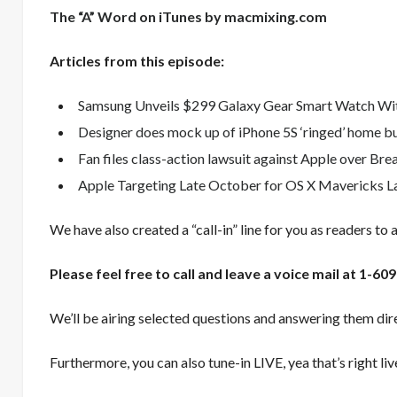
The “A” Word on iTunes by macmixing.com
Articles from this episode:
Samsung Unveils $299 Galaxy Gear Smart Watch Wit
Designer does mock up of iPhone 5S ‘ringed’ home b
Fan files class-action lawsuit against Apple over Bre
Apple Targeting Late October for OS X Mavericks L
We have also created a “call-in” line for you as readers to 
Please feel free to call and leave a voice mail at 1-
We’ll be airing selected questions and answering them dire
Furthermore, you can also tune-in LIVE, yea that’s right li