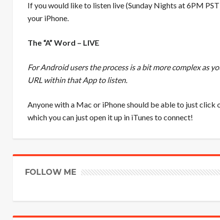
If you would like to listen live (Sunday Nights at 6PM PST
your iPhone.
The “A” Word – LIVE
For Android users the process is a bit more complex as y
URL within that App to listen.
Anyone with a Mac or iPhone should be able to just click o
which you can just open it up in iTunes to connect!
FOLLOW ME