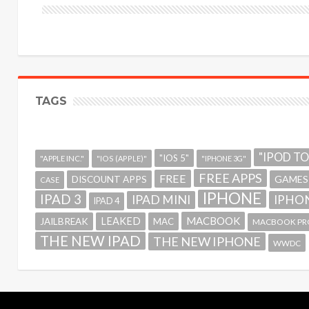
TAGS
"IPOD T
"IOS 5"
"APPLE INC."
"IOS (APPLE)"
"IPHONE 3G"
FREE APPS
FREE
GAMES
DISCOUNT APPS
CASE
IPHONE
IPAD 3
IPAD MINI
IPHON
IPAD 4
MACBOOK
LEAKED
JAILBREAK
MAC
MACBOOK PR
THE NEW IPAD
THE NEW IPHONE
WWDC