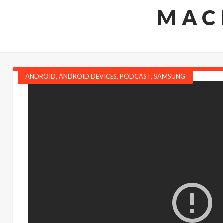
MAC
ANDROID
,
ANDROID DEVICES
,
PODCAST
,
SAMSUNG