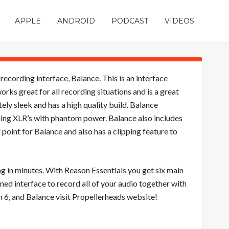
APPLE
ANDROID
PODCAST
VIDEOS
ording interface, Balance. This is an interface
ks great for all recording situations and is a great
ly sleek and has a high quality build. Balance
ing XLR’s with phantom power. Balance also includes
 point for Balance and also has a clipping feature to
g in minutes. With Reason Essentials you get six main
ned interface to record all of your audio together with
 6, and Balance visit Propellerheads website!