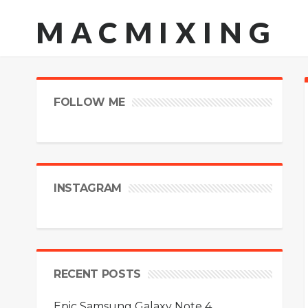
MACMIXING
FOLLOW ME
INSTAGRAM
RECENT POSTS
Epic Samsung Galaxy Note 4