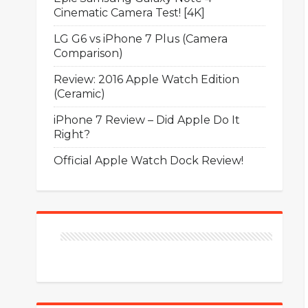
Cinematic Camera Test! [4K]
LG G6 vs iPhone 7 Plus (Camera
Comparison)
Review: 2016 Apple Watch Edition
(Ceramic)
iPhone 7 Review – Did Apple Do It
Right?
Official Apple Watch Dock Review!