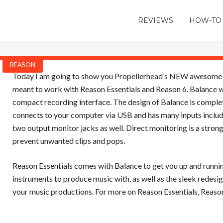
REVIEWS
HOW-TO
REASON
Today I am going to show you Propellerhead’s NEW awesome rec
meant to work with Reason Essentials and Reason 6. Balance wor
compact recording interface. The design of Balance is complete
connects to your computer via USB and has many inputs includ
two output monitor jacks as well. Direct monitoring is a strong
prevent unwanted clips and pops.
Reason Essentials comes with Balance to get you up and runnin
instruments to produce music with, as well as the sleek redesig
your music productions. For more on Reason Essentials, Reason