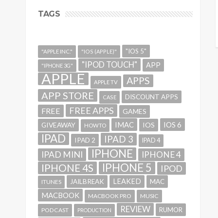
TAGS
"IOS 5"
"APPLE INC."
"IOS (APPLE)"
"IPOD TOUCH"
APP
"IPHONE 3G"
APPLE
APPS
APPLE TV
APP STORE
DISCOUNT APPS
CASE
FREE APPS
FREE
GAMES
IMAC
IOS 6
GIVEAWAY
IOS
HOWTO
IPAD
IPAD 3
IPAD 2
IPAD 4
IPHONE
IPAD MINI
IPHONE 4
IPHONE 5
IPHONE 4S
IPOD
LEAKED
JAILBREAK
MAC
ITUNES
MACBOOK
MACBOOK PRO
MUSIC
REVIEW
RUMOR
PODCAST
PRODUCTION