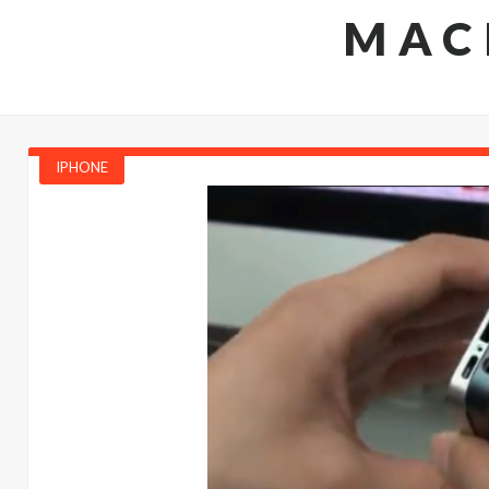
MAC
IPHONE