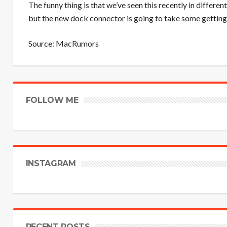
The funny thing is that we’ve seen this recently in differen
but the new dock connector is going to take some getting
Source:
MacRumors
FOLLOW ME
INSTAGRAM
RECENT POSTS