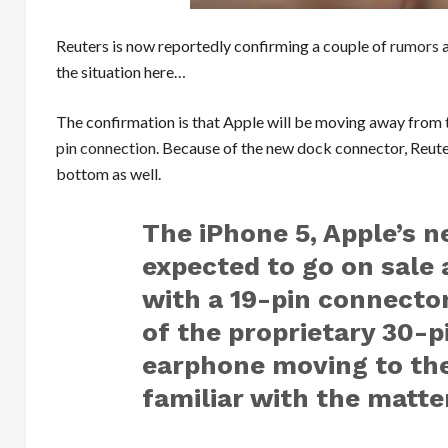
Reuters is now reportedly confirming a couple of
rumors
a
the situation here…
The confirmation is that Apple will be moving away from t
pin connection
. Because of the new dock connector, Reuter
bottom as well.
The iPhone 5, Apple’s n
expected to go on sale
with a 19-pin connector
of the proprietary 30-
earphone moving to th
familiar with the matte