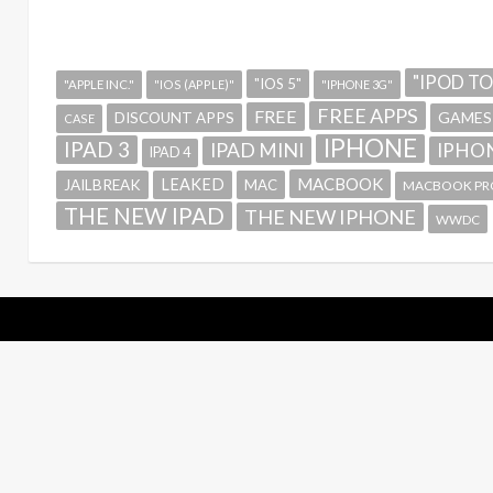
"IPOD T
"IOS 5"
"APPLE INC."
"IOS (APPLE)"
"IPHONE 3G"
FREE APPS
FREE
GAMES
DISCOUNT APPS
CASE
IPHONE
IPAD 3
IPAD MINI
IPHON
IPAD 4
MACBOOK
LEAKED
JAILBREAK
MAC
MACBOOK PR
THE NEW IPAD
THE NEW IPHONE
WWDC