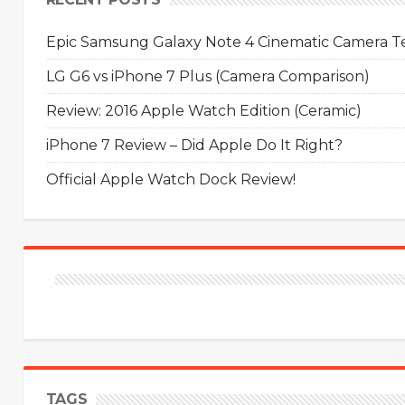
Epic Samsung Galaxy Note 4 Cinematic Camera Tes
LG G6 vs iPhone 7 Plus (Camera Comparison)
Review: 2016 Apple Watch Edition (Ceramic)
iPhone 7 Review – Did Apple Do It Right?
Official Apple Watch Dock Review!
TAGS