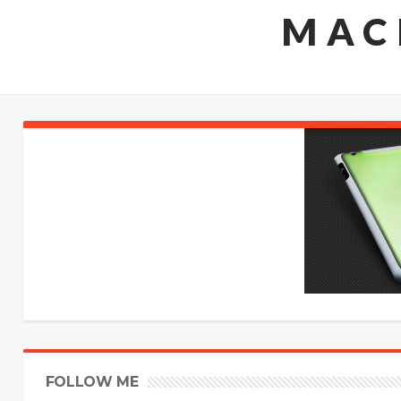
MAC
FOLLOW ME