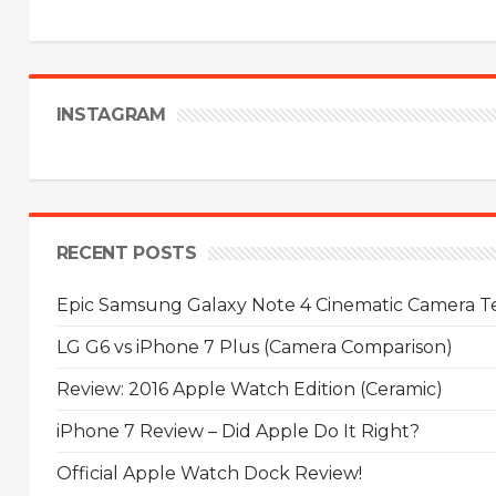
INSTAGRAM
RECENT POSTS
Epic Samsung Galaxy Note 4 Cinematic Camera Tes
LG G6 vs iPhone 7 Plus (Camera Comparison)
Review: 2016 Apple Watch Edition (Ceramic)
iPhone 7 Review – Did Apple Do It Right?
Official Apple Watch Dock Review!