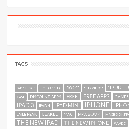
TAGS
"IPOD T
"IOS 5"
"APPLE INC."
"IOS (APPLE)"
"IPHONE 3G"
FREE APPS
FREE
GAMES
DISCOUNT APPS
CASE
IPHONE
IPAD 3
IPAD MINI
IPHON
IPAD 4
MACBOOK
LEAKED
JAILBREAK
MAC
MACBOOK PR
THE NEW IPAD
THE NEW IPHONE
WWDC