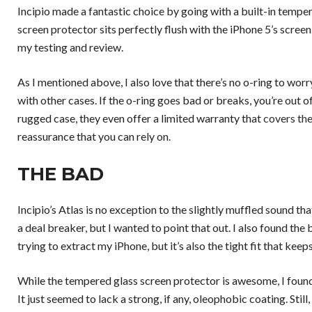
Incipio made a fantastic choice by going with a built-in tempere
screen protector sits perfectly flush with the iPhone 5’s screen
my testing and review.
As I mentioned above, I also love that there’s no o-ring to wor
with other cases. If the o-ring goes bad or breaks, you’re out of
rugged case, they even offer a limited warranty that
covers the
reassurance that you can rely on.
THE BAD
Incipio’s Atlas is no exception to the slightly muffled sound that
a deal breaker, but I wanted to point that out. I also found the 
trying to extract my iPhone, but it’s also the tight fit that kee
While the tempered glass screen protector is awesome, I found t
It just seemed to lack a strong, if any, oleophobic coating. Still