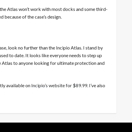
at the Atlas won’t work with most docks and some third-
ed because of the case’s design.
e, look no further than the Incipio Atlas. I stand by
 used to date. It looks like everyone needs to step up
e Atlas to anyone looking for ultimate protection and
ntly available on
Incipio’s website for $89.99
. I’ve also