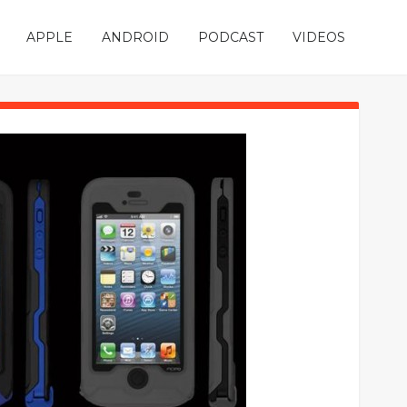
APPLE
ANDROID
PODCAST
VIDEOS