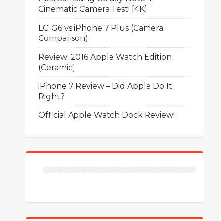
Cinematic Camera Test! [4K]
LG G6 vs iPhone 7 Plus (Camera
Comparison)
Review: 2016 Apple Watch Edition
(Ceramic)
iPhone 7 Review – Did Apple Do It
Right?
Official Apple Watch Dock Review!