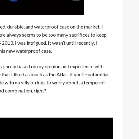
ged
,
durable
, and
waterproof case
on the market. I
there always seems to be too many sacrifices to keep
ES 2013
, I was intrigued. It wasn’t until recently, I
 this new waterproof case.
 is purely based on my opinion and experience with
that I liked as much as the Atlas. If you’re unfamiliar
ile with no silly o-rings to worry about, a tempered
ood combination, right?