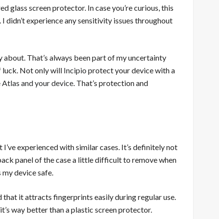
d glass screen protector. In case you’re curious, this
. I didn’t experience any sensitivity issues throughout
ry about. That’s always been part of my uncertainty
 luck. Not only will
Incipio
protect your device with a
 Atlas and your device
. That’s protection and
 I’ve experienced with similar cases. It’s definitely not
back panel of the case a little difficult to remove when
ps my device safe.
hat it attracts fingerprints easily during regular use.
, it’s way better than a plastic screen protector.