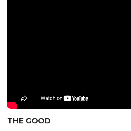
THE GOOD