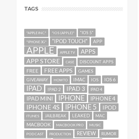
TAGS
"IOS 5"
"APPLE INC."
"IOS (APPLE)"
"IPOD TOUCH"
APP
"IPHONE 3G"
APPLE
APPS
APPLE TV
APP STORE
DISCOUNT APPS
CASE
FREE APPS
FREE
GAMES
IMAC
IOS 6
GIVEAWAY
IOS
HOWTO
IPAD
IPAD 3
IPAD 2
IPAD 4
IPHONE
IPAD MINI
IPHONE 4
IPHONE 5
IPHONE 4S
IPOD
LEAKED
JAILBREAK
MAC
ITUNES
MACBOOK
MACBOOK PRO
MUSIC
REVIEW
RUMOR
PODCAST
PRODUCTION