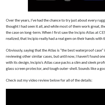
Over the years, I’ve had the chance to try just about every
rug
thought I had seen it all, and while most of them work great, 
the case on long-term. When I first saw the
Incipio Atlas at C
realized, that Incipio really had a real gem on their hands with
Obviously, saying that the Atlas is “the best waterproof case”
reviewing other similar cases, but until now, I haven’t found one 
with its design, Incipio’s Atlas case packs a slim and sleek prof
glass screen protector, and tough outer-shell. Sounds like a g
Check out
my video review below
for all of the details: