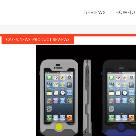
REVIEWS
HOW-TO
CASES
,
NEWS
,
PRODUCT REVIEWS