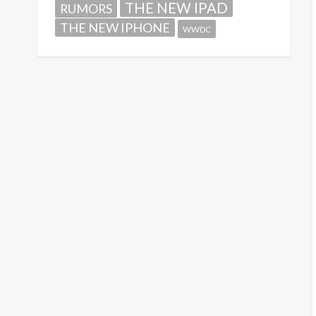
THE NEW IPAD
RUMORS
THE NEW IPHONE
WWDC