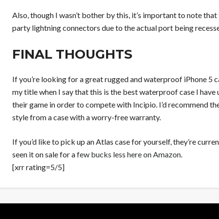
Also, though I wasn’t bother by this, it’s important to note th
party lightning connectors due to the actual port being recess
FINAL THOUGHTS
If you’re looking for a great rugged and waterproof iPhone 5 cas
my title when I say that this is the best waterproof case I have
their game in order to compete with Incipio. I’d recommend th
style from a case with a worry-free warranty.
If you’d like to pick up an Atlas case for yourself, they’re curre
seen it on sale for a
few bucks less here on Amazon
.
[xrr rating=5/5]