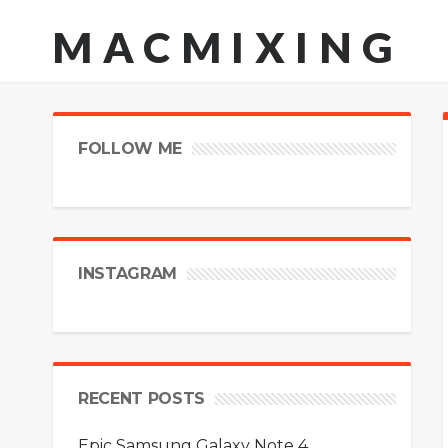
MACMIXING
FOLLOW ME
INSTAGRAM
RECENT POSTS
Epic Samsung Galaxy Note 4