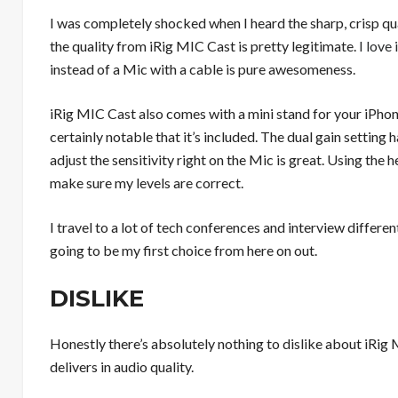
I was completely shocked when I heard the sharp, crisp qu
the quality from iRig MIC Cast is pretty legitimate.
I love
instead of a Mic with a cable is pure awesomeness.
iRig MIC Cast also comes with a mini stand for your iPhon
certainly notable that it’s included. The dual gain setting
adjust the sensitivity right on the Mic is great. Using the
make sure my levels are correct.
I travel to a lot of tech conferences and interview differe
going to be my first choice from here on out.
DISLIKE
Honestly there’s absolutely nothing to dislike about iRig M
delivers in audio quality.