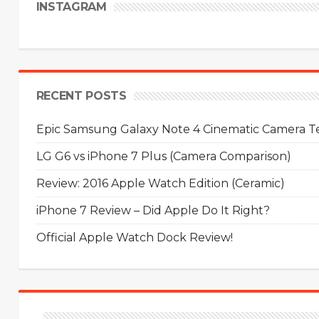
INSTAGRAM
RECENT POSTS
Epic Samsung Galaxy Note 4 Cinematic Camera Tes
LG G6 vs iPhone 7 Plus (Camera Comparison)
Review: 2016 Apple Watch Edition (Ceramic)
iPhone 7 Review – Did Apple Do It Right?
Official Apple Watch Dock Review!