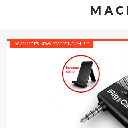
MAC
ACCESSORIES
,
NEWS
,
RECORDING / MUSIC