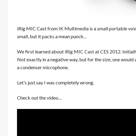
iRig MIC Cast from
IK Multimedia
is a small portable vo
small, but it packs a mean punch…
We first learned about
iRig MIC Cast at CES 2012
. Initi
Not exactly in a negative way, but for the size, one woul
a condenser microphone.
Let’s just say I was completely wrong.
Check out the video…