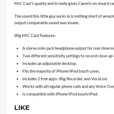
MIC Cast’s quality and it really gives Canon’s on-board c
The sound this little guy sucks in is nothing short of amazi
output comparable sound was insane.
iRig MIC Cast Features:
A stereo mini-jack headphone output for real-time m
Two different sensitivity settings to record close-up 
Includes an adjustable desktop.
Fits the majority of iPhone/iPod touch cases.
Includes 2 free apps: iRig Recorder,
and VocaLive
Works with all regular phone calls and any Voice-Ove
Is compatible with iPhone/iPod touch/iPad.
LIKE