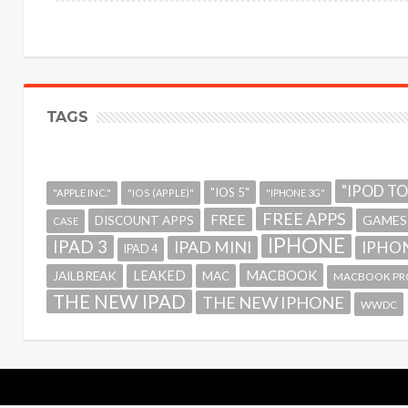
TAGS
"IPOD T
"IOS 5"
"APPLE INC."
"IOS (APPLE)"
"IPHONE 3G"
FREE APPS
FREE
GAMES
DISCOUNT APPS
CASE
IPHONE
IPAD 3
IPAD MINI
IPHON
IPAD 4
MACBOOK
LEAKED
JAILBREAK
MAC
MACBOOK PR
THE NEW IPAD
THE NEW IPHONE
WWDC