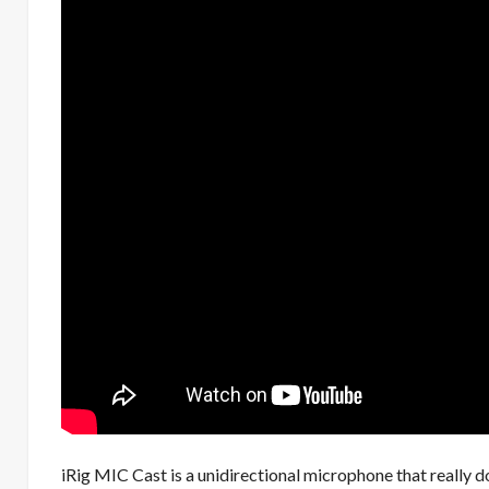
iRig MIC Cast is a unidirectional microphone that really 