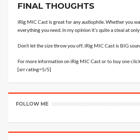
FINAL THOUGHTS
iRig MIC Cast is great for any audiophile. Whether you want
everything you need. In my opinion it’s quite a steal at onl
Don’t let the size throw you off, iRig MIC Cast is BIG sound
For more information on iRig MIC Cast or
to buy one clic
[xrr rating=5/5]
FOLLOW ME