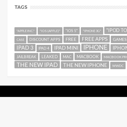
TAGS
"IPOD T
"IOS 5"
"APPLE INC."
"IOS (APPLE)"
"IPHONE 3G"
FREE APPS
FREE
GAMES
DISCOUNT APPS
CASE
IPHONE
IPAD 3
IPAD MINI
IPHON
IPAD 4
MACBOOK
LEAKED
JAILBREAK
MAC
MACBOOK PR
THE NEW IPAD
THE NEW IPHONE
WWDC