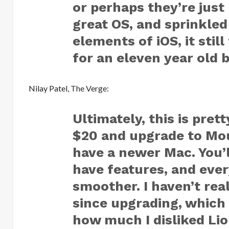
or perhaps they’re just
great OS, and sprinkled
elements of iOS, it stil
for an eleven year old b
Nilay Patel,
The Verge
:
Ultimately, this is pret
$20 and upgrade to Moun
have a newer Mac. You’l
have features, and ever
smoother. I haven’t rea
since upgrading, which
how much I disliked Lio