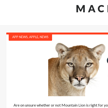
MAC
APP NEWS
,
APPLE
,
NEWS
Are on unsure whether or not
Mountain Lion
is right for y