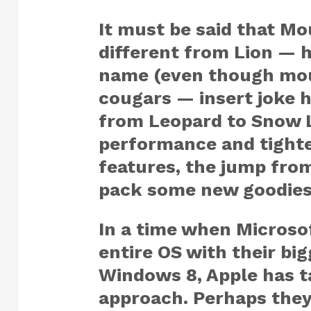
It must be said that Mou
different from Lion — h
name (even though moun
cougars — insert joke h
from Leopard to Snow 
performance and tighte
features, the jump fro
pack some new goodies. 
In a time when Microsof
entire OS with their bi
Windows 8, Apple has 
approach. Perhaps they 