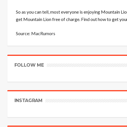
So as you can tell, most everyone is enjoying Mountain Li
get Mountain Lion free of charge. Find out how to get you
Source:
MacRumors
FOLLOW ME
INSTAGRAM