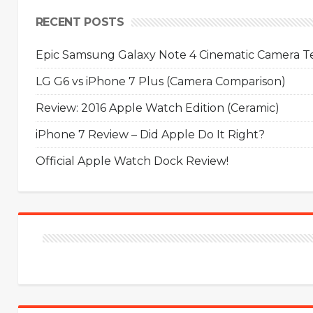
RECENT POSTS
Epic Samsung Galaxy Note 4 Cinematic Camera Tes
LG G6 vs iPhone 7 Plus (Camera Comparison)
Review: 2016 Apple Watch Edition (Ceramic)
iPhone 7 Review – Did Apple Do It Right?
Official Apple Watch Dock Review!