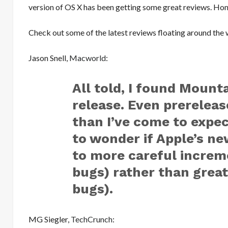
version of OS X has been getting some great reviews. Hon
Check out some of the latest reviews floating around the 
Jason Snell,
Macworld
:
All told, I found Mounta
release. Even prereleas
than I’ve come to expe
to wonder if Apple’s ne
to more careful increm
bugs) rather than great
bugs).
MG Siegler,
TechCrunch
: