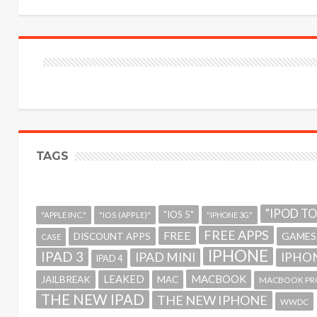
TAGS
"IPOD T
"IOS 5"
"APPLE INC."
"IOS (APPLE)"
"IPHONE 3G"
FREE APPS
FREE
GAMES
DISCOUNT APPS
CASE
IPHONE
IPAD 3
IPAD MINI
IPHON
IPAD 4
MACBOOK
LEAKED
JAILBREAK
MAC
MACBOOK PR
THE NEW IPAD
THE NEW IPHONE
WWDC