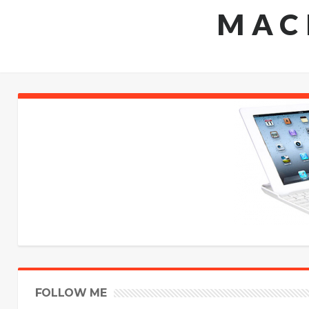
MAC
FOLLOW ME