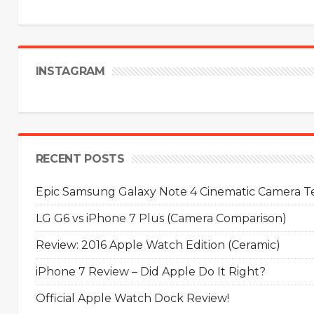
INSTAGRAM
RECENT POSTS
Epic Samsung Galaxy Note 4 Cinematic Camera Tes
LG G6 vs iPhone 7 Plus (Camera Comparison)
Review: 2016 Apple Watch Edition (Ceramic)
iPhone 7 Review – Did Apple Do It Right?
Official Apple Watch Dock Review!