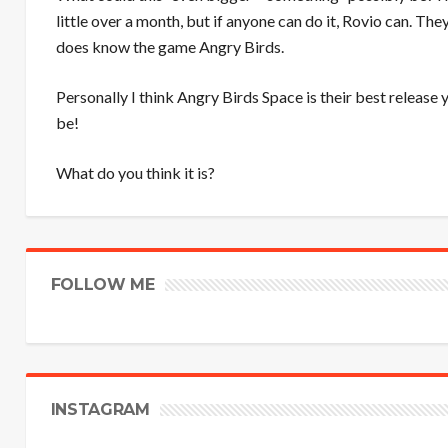
little over a month, but if anyone can do it, Rovio can. Th
does know the game Angry Birds.
Personally I think Angry Birds Space is their best release y
be!
What do you think it is?
FOLLOW ME
INSTAGRAM