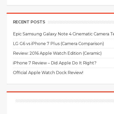
RECENT POSTS
Epic Samsung Galaxy Note 4 Cinematic Camera Tes
LG G6 vs iPhone 7 Plus (Camera Comparison)
Review: 2016 Apple Watch Edition (Ceramic)
iPhone 7 Review – Did Apple Do It Right?
Official Apple Watch Dock Review!