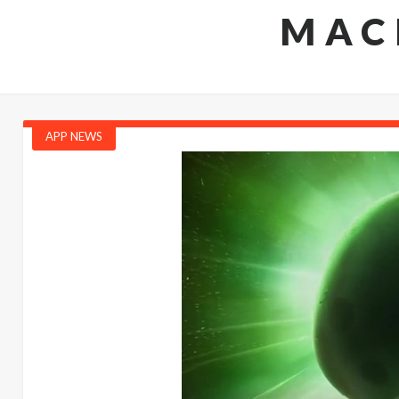
MAC
APP NEWS