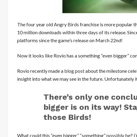
The four year old
Angry Birds
franchise is more popular t
10 million downloads
within three days
of its release. Sin
platforms since
the game’s release
on March 22nd!
Now it looks like Rovio has a something “even bigger” c
Rovio recently made a
blog post
about the milestone celeb
insight into what we may see in the future. Unfortunately it
There’s only one concl
bigger is on its way! St
those Birds!
What could this “even bigger” “something” possibly be? I’