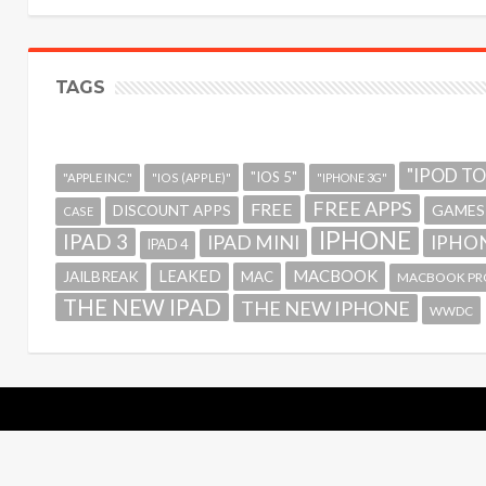
TAGS
"IPOD T
"IOS 5"
"APPLE INC."
"IOS (APPLE)"
"IPHONE 3G"
FREE APPS
FREE
GAMES
DISCOUNT APPS
CASE
IPHONE
IPAD 3
IPAD MINI
IPHON
IPAD 4
MACBOOK
LEAKED
JAILBREAK
MAC
MACBOOK PR
THE NEW IPAD
THE NEW IPHONE
WWDC