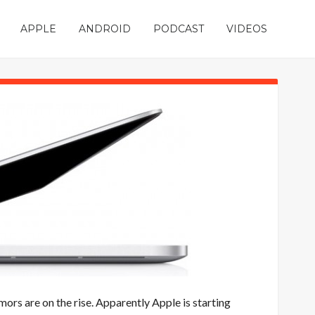
APPLE
ANDROID
PODCAST
VIDEOS
mors are on the rise. Apparently Apple is starting