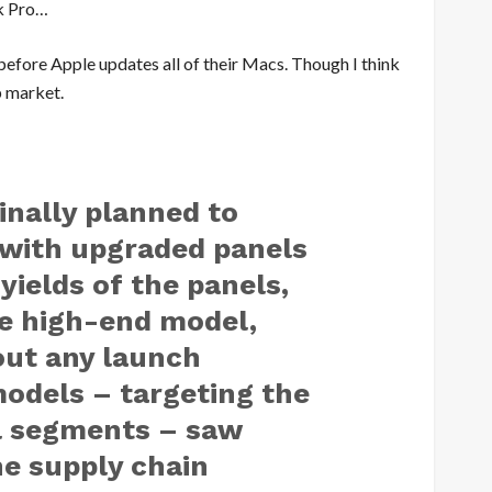
k Pro…
e before Apple updates all of their Macs. Though I think
p market.
ginally planned to
 with upgraded panels
yields of the panels,
e high-end model,
out any launch
odels – targeting the
l segments – saw
e supply chain