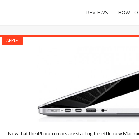
REVIEWS
HOW-TO
APPLE
Now that the
iPhone rumors
are starting to settle, new Mac ru