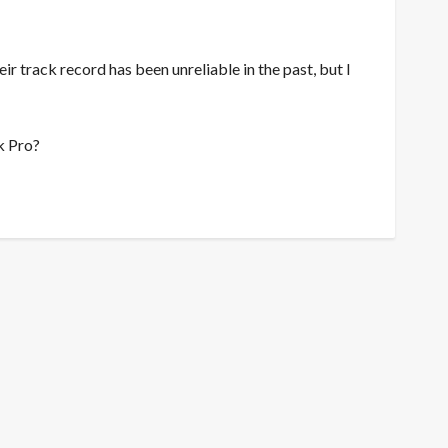
eir track record has been unreliable in the past, but I
k Pro?