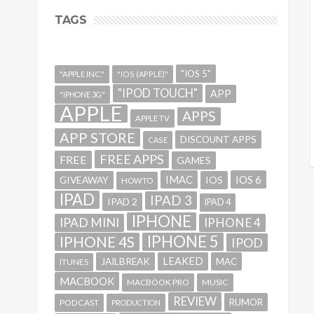
TAGS
"IOS 5"
"APPLE INC."
"IOS (APPLE)"
"IPOD TOUCH"
APP
"IPHONE 3G"
APPLE
APPS
APPLE TV
APP STORE
DISCOUNT APPS
CASE
FREE APPS
FREE
GAMES
IMAC
IOS 6
GIVEAWAY
IOS
HOWTO
IPAD
IPAD 3
IPAD 2
IPAD 4
IPHONE
IPAD MINI
IPHONE 4
IPHONE 5
IPHONE 4S
IPOD
LEAKED
JAILBREAK
MAC
ITUNES
MACBOOK
MACBOOK PRO
MUSIC
REVIEW
RUMOR
PODCAST
PRODUCTION