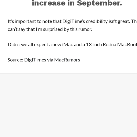
increase in September.
It’s important to note that DigiTime’s credibility isn’t great. Th
can’t say that I’m surprised by this rumor.
Didn’t we all expect a new iMac and a 13-inch Retina MacBoo
Source:
DigiTimes
via
MacRumors