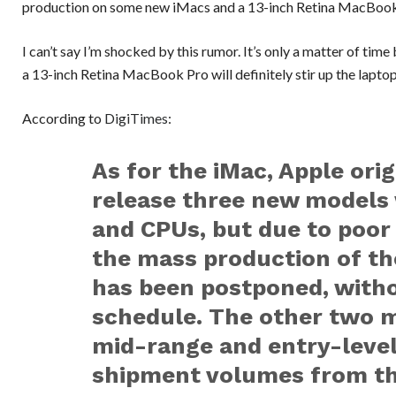
production on some new iMacs and a 13-inch Retina MacBoo
I can’t say I’m shocked by this rumor. It’s only a matter of tim
a 13-inch Retina MacBook Pro will definitely stir up the lapto
According to
DigiTimes
:
As for the iMac, Apple ori
release three new models
and CPUs, but due to poor 
the mass production of th
has been postponed, with
schedule. The other two m
mid-range and entry-leve
shipment volumes from th