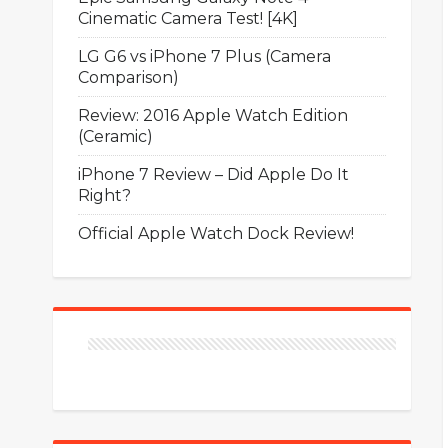
Cinematic Camera Test! [4K]
LG G6 vs iPhone 7 Plus (Camera
Comparison)
Review: 2016 Apple Watch Edition
(Ceramic)
iPhone 7 Review – Did Apple Do It
Right?
Official Apple Watch Dock Review!