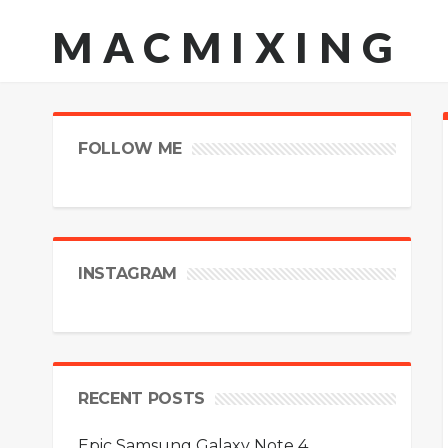
MACMIXING
FOLLOW ME
INSTAGRAM
RECENT POSTS
Epic Samsung Galaxy Note 4