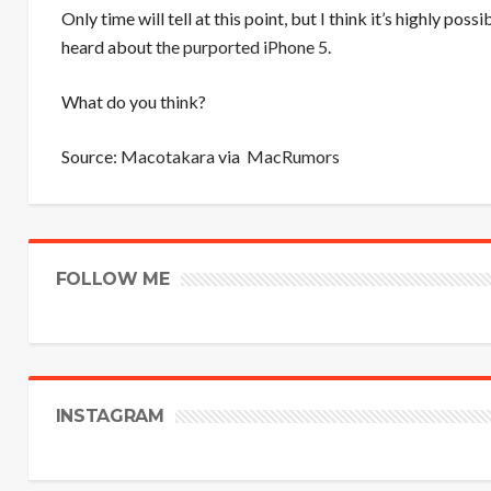
Only time will tell at this point, but I think it’s highly p
heard about
the purported iPhone 5
.
What do you think?
Source:
Macotakara
via
MacRumors
FOLLOW ME
INSTAGRAM