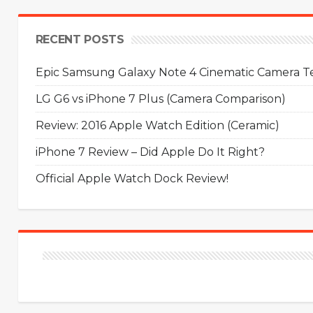
RECENT POSTS
Epic Samsung Galaxy Note 4 Cinematic Camera Tes
LG G6 vs iPhone 7 Plus (Camera Comparison)
Review: 2016 Apple Watch Edition (Ceramic)
iPhone 7 Review – Did Apple Do It Right?
Official Apple Watch Dock Review!