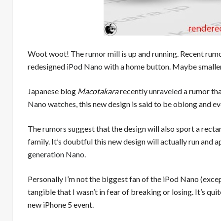
Woot woot! The
rumor mill
is up and running. Recent rumo
redesigned
iPod Nano
with a home button. Maybe smaller
Japanese blog
Macotakara
recently
unraveled
a rumor tha
Nano watches
, this new design is said to be oblong and e
The
rumors
suggest that the design will also sport a rect
family. It’s doubtful this new design will actually run an
generation Nano
.
Personally I’m not the biggest fan of the iPod Nano (excep
tangible that I wasn’t in fear of breaking or losing. It’s qu
new iPhone 5 event.