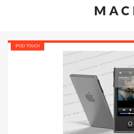
MAC
IPOD TOUCH