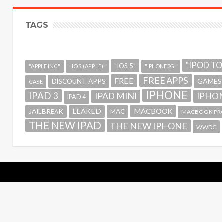
TAGS
"IPOD T
"IOS 5"
"APPLE INC."
"IOS (APPLE)"
"IPHONE 3G"
FREE APPS
FREE
GAMES
DISCOUNT APPS
CASE
IPHONE
IPAD 3
IPAD MINI
IPHON
IPAD 4
MACBOOK
LEAKED
JAILBREAK
MAC
MACBOOK PR
THE NEW IPAD
THE NEW IPHONE
WWDC