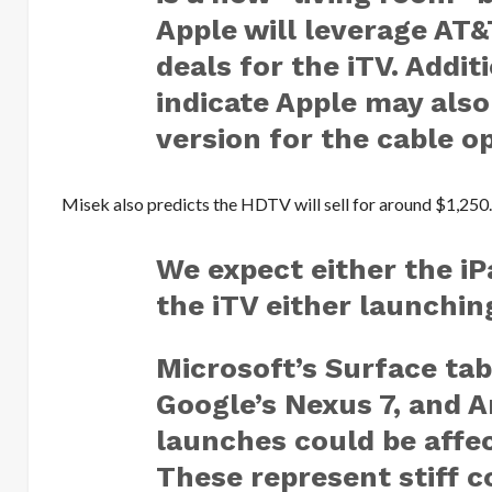
Apple will leverage AT&
deals for the iTV. Addit
indicate Apple may also
version for the cable o
Misek also predicts the HDTV will sell for around $1,250
We expect either the iP
the iTV either launchin
Microsoft’s Surface tabl
Google’s Nexus 7, and
launches could be affe
These represent stiff co