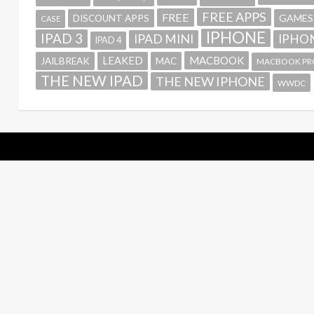
FREE APPS
FREE
GAMES
DISCOUNT APPS
CASE
IPHONE
IPAD 3
IPAD MINI
IPHON
IPAD 4
MACBOOK
LEAKED
JAILBREAK
MAC
MACBOOK PR
THE NEW IPAD
THE NEW IPHONE
WWDC