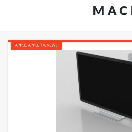
MAC
APPLE
,
APPLE TV
,
NEWS