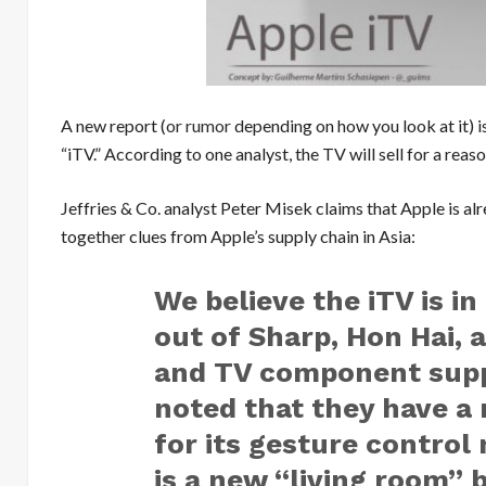
A new report (
or rumor
depending on how you look at it) is
“iTV.” According to one analyst, the TV will sell for a rea
Jeffries & Co. analyst Peter Misek claims that Apple is al
together clues from Apple’s supply chain in Asia:
We believe the iTV is in
out of Sharp, Hon Hai, 
and TV component suppl
noted that they have 
for its gesture control
is a new “living room”