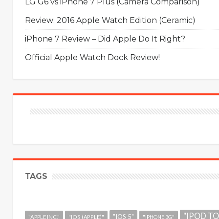
LG G6 vs iPhone 7 Plus (Camera Comparison)
Review: 2016 Apple Watch Edition (Ceramic)
iPhone 7 Review – Did Apple Do It Right?
Official Apple Watch Dock Review!
TAGS
"IPOD T
"IOS 5"
"APPLE INC."
"IOS (APPLE)"
"IPHONE 3G"