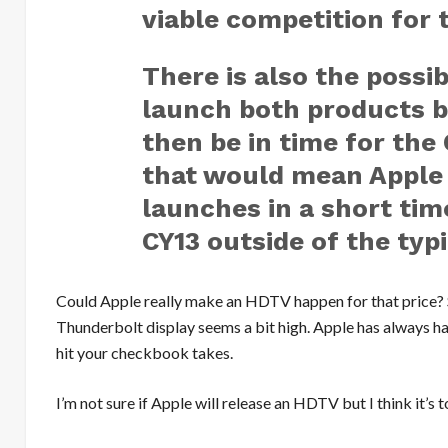
viable competition for 
There is also the possib
launch both products b
then be in time for the
that would mean Apple
launches in a short tim
CY13 outside of the typ
Could Apple really make an HDTV happen for that price? Se
Thunderbolt display seems a bit high. Apple has always ha
hit your checkbook takes.
I’m not sure if Apple will release an HDTV but I think it’s 