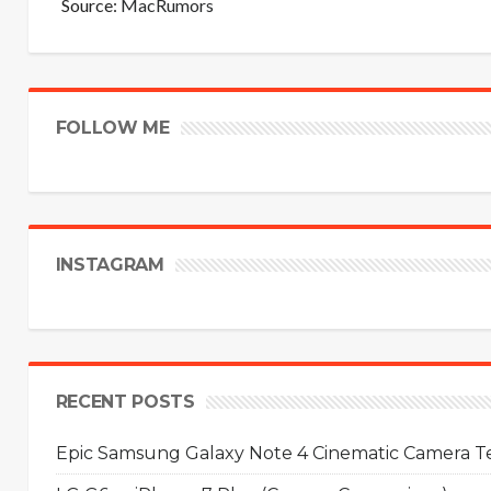
Source:
MacRumors
FOLLOW ME
INSTAGRAM
RECENT POSTS
Epic Samsung Galaxy Note 4 Cinematic Camera Tes