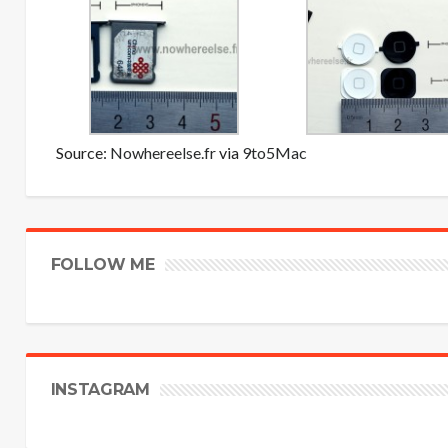
Source:
Nowhereelse.fr
via
9to5Mac
FOLLOW ME
INSTAGRAM