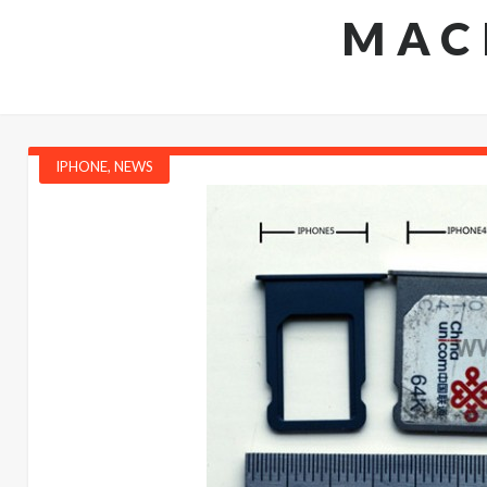
MAC
IPHONE
,
NEWS