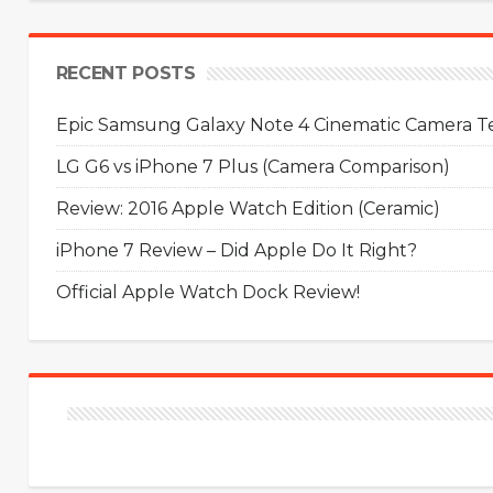
RECENT POSTS
Epic Samsung Galaxy Note 4 Cinematic Camera Tes
LG G6 vs iPhone 7 Plus (Camera Comparison)
Review: 2016 Apple Watch Edition (Ceramic)
iPhone 7 Review – Did Apple Do It Right?
Official Apple Watch Dock Review!