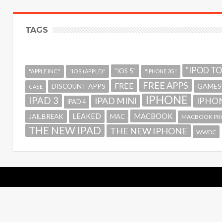
TAGS
"IPOD T
"IOS 5"
"APPLE INC."
"IOS (APPLE)"
"IPHONE 3G"
FREE APPS
FREE
GAMES
DISCOUNT APPS
CASE
IPHONE
IPAD 3
IPAD MINI
IPHON
IPAD 4
MACBOOK
LEAKED
JAILBREAK
MAC
MACBOOK PR
THE NEW IPAD
THE NEW IPHONE
WWDC