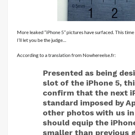
More leaked “
iPhone 5
” pictures have surfaced. This time
I’ll let you be the judge…
According to
a translation
from Nowhereelse.fr:
Presented as being desi
slot of the iPhone 5, t
confirm that the next 
standard imposed by Appl
other photos with us i
should equip the iPhone
smaller than previous g