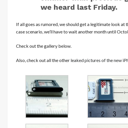
we heard last Friday.
If all goes as rumored, we should get a legitimate look at
case scenario, we’ll have to wait another month until Octo
Check out the gallery below.
Also, check out all the other
leaked pictures of the new iP