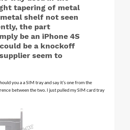
ight tapering of metal
 metal shelf not seen
ntly, the part
imply be an iPhone 4S
t could be a knockoff
supplier seem to
should you a a SIM tray and say it’s one from the
ference between the two. I just pulled my SIM card tray