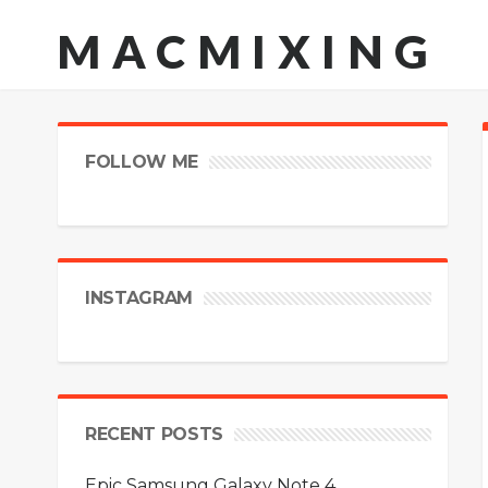
MACMIXING
FOLLOW ME
INSTAGRAM
RECENT POSTS
Epic Samsung Galaxy Note 4