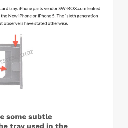
IM card tray. iPhone parts vendor SW-BOX.com leaked
or the New iPhone or
iPhone 5
. The “sixth generation
 but observers have stated otherwise.
ve some subtle
e tray used in the