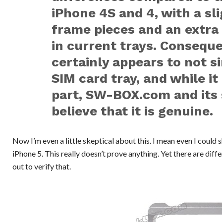
iPhone 4S and 4, with a sl
frame pieces and an extra
in current trays. Conseque
certainly appears to not s
SIM card tray, and while i
part, SW-BOX.com and its 
believe that it is genuine.
Now I’m even a little skeptical about this. I mean even I could 
iPhone 5. This really doesn’t prove anything. Yet there are dif
out to verify that.