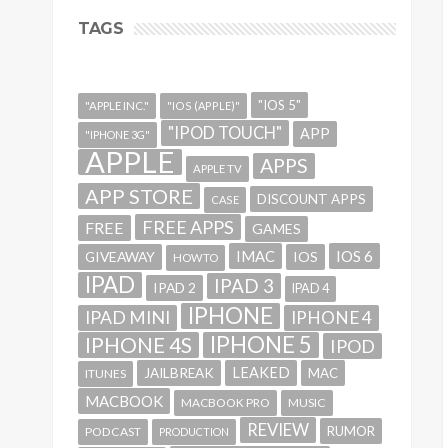
TAGS
"IOS 5"
"APPLE INC."
"IOS (APPLE)"
"IPOD TOUCH"
APP
"IPHONE 3G"
APPLE
APPS
APPLE TV
APP STORE
DISCOUNT APPS
CASE
FREE APPS
FREE
GAMES
IMAC
IOS 6
GIVEAWAY
IOS
HOWTO
IPAD
IPAD 3
IPAD 2
IPAD 4
IPHONE
IPAD MINI
IPHONE 4
IPHONE 5
IPHONE 4S
IPOD
LEAKED
JAILBREAK
MAC
ITUNES
MACBOOK
MACBOOK PRO
MUSIC
REVIEW
RUMOR
PODCAST
PRODUCTION