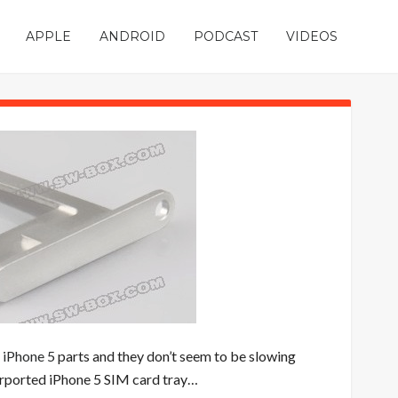
APPLE
ANDROID
PODCAST
VIDEOS
”
iPhone 5
parts and they don’t seem to be slowing
urported iPhone 5 SIM card tray…