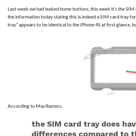
Last week we had
leaked home buttons
, this week it’s the S
the information today stating this is indeed a SIM card tray f
tray” appears to be identical to the iPhone 4S at first glance,
According to MacRumors,
the SIM card tray does ha
differences compared to th