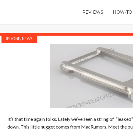
REVIEWS
HOW-TO
IPHONE
,
NEWS
It’s that time again folks. Lately we’ve seen a string of “leaked
down. This little nugget comes from
MacRumors
. Meet the p