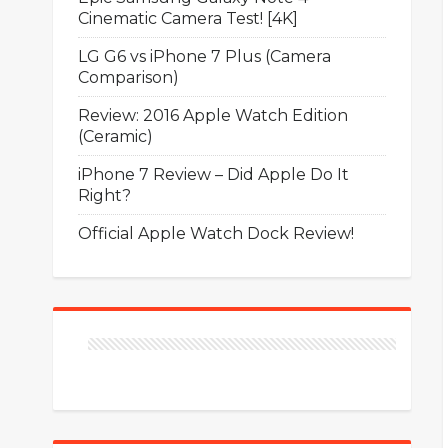
Cinematic Camera Test! [4K]
LG G6 vs iPhone 7 Plus (Camera
Comparison)
Review: 2016 Apple Watch Edition
(Ceramic)
iPhone 7 Review – Did Apple Do It
Right?
Official Apple Watch Dock Review!