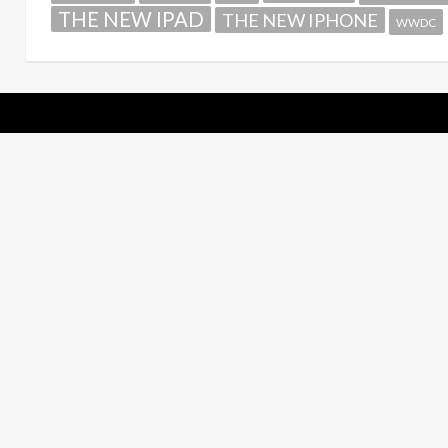
THE NEW IPAD
THE NEW IPHONE
WWDC