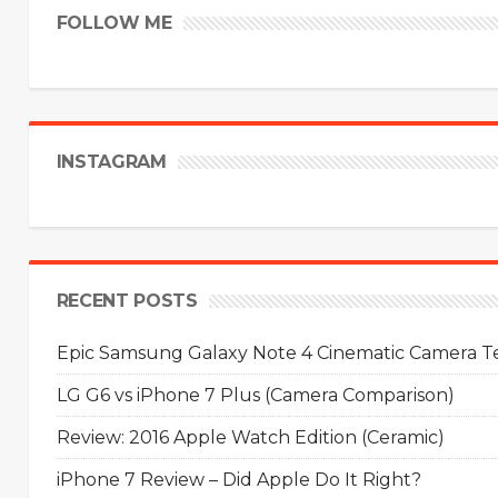
FOLLOW ME
INSTAGRAM
RECENT POSTS
Epic Samsung Galaxy Note 4 Cinematic Camera Tes
LG G6 vs iPhone 7 Plus (Camera Comparison)
Review: 2016 Apple Watch Edition (Ceramic)
iPhone 7 Review – Did Apple Do It Right?