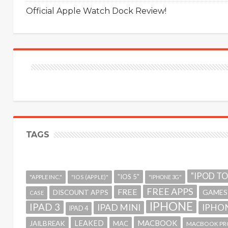
Official Apple Watch Dock Review!
TAGS
"IPOD T
"IOS 5"
"APPLE INC."
"IOS (APPLE)"
"IPHONE 3G"
FREE APPS
FREE
GAMES
DISCOUNT APPS
CASE
IPHONE
IPAD 3
IPAD MINI
IPHON
IPAD 4
MACBOOK
LEAKED
JAILBREAK
MAC
MACBOOK PR