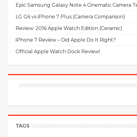
Epic Samsung Galaxy Note 4 Cinematic Camera Tes
LG G6 vs iPhone 7 Plus (Camera Comparison)
Review: 2016 Apple Watch Edition (Ceramic)
iPhone 7 Review – Did Apple Do It Right?
Official Apple Watch Dock Review!
TAGS