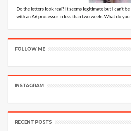
Do the letters look real? It seems legitimate but I can’t be 
with an A6 processor
in less than two weeks
.What do you t
FOLLOW ME
INSTAGRAM
RECENT POSTS