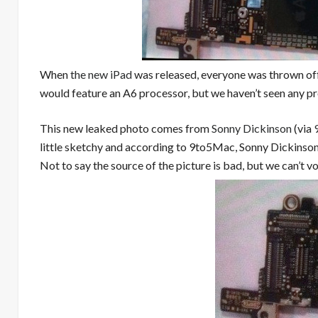
When
the new iPad
was released, everyone was thrown off
would feature an A6 processor, but we haven’t seen any pr
This new leaked photo comes from
Sonny Dickinson
(via
little sketchy and according to 9to5Mac, Sonny Dickinson 
Not to say the source of the picture is bad, but we can’t v