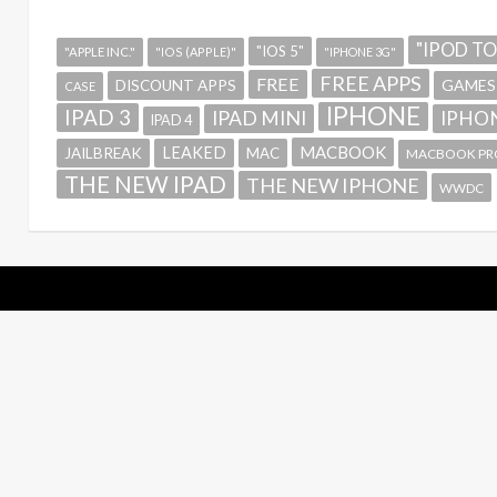
"IPOD T
"IOS 5"
"APPLE INC."
"IOS (APPLE)"
"IPHONE 3G"
FREE APPS
FREE
GAMES
DISCOUNT APPS
CASE
IPHONE
IPAD 3
IPAD MINI
IPHON
IPAD 4
MACBOOK
LEAKED
JAILBREAK
MAC
MACBOOK PR
THE NEW IPAD
THE NEW IPHONE
WWDC