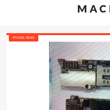
MAC
IPHONE
,
NEWS