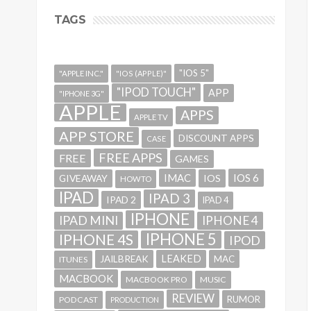
TAGS
"IOS 5"
"APPLE INC."
"IOS (APPLE)"
"IPOD TOUCH"
APP
"IPHONE 3G"
APPLE
APPS
APPLE TV
APP STORE
DISCOUNT APPS
CASE
FREE APPS
FREE
GAMES
IMAC
IOS 6
GIVEAWAY
IOS
HOWTO
IPAD
IPAD 3
IPAD 2
IPAD 4
IPHONE
IPAD MINI
IPHONE 4
IPHONE 5
IPHONE 4S
IPOD
LEAKED
JAILBREAK
MAC
ITUNES
MACBOOK
MACBOOK PRO
MUSIC
REVIEW
RUMOR
PODCAST
PRODUCTION