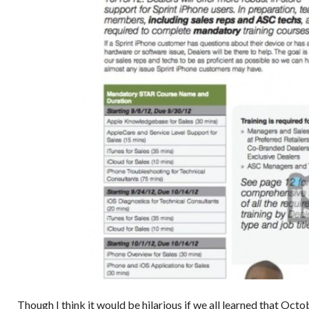
Though I think it would be hilarious if we all learned that Oct