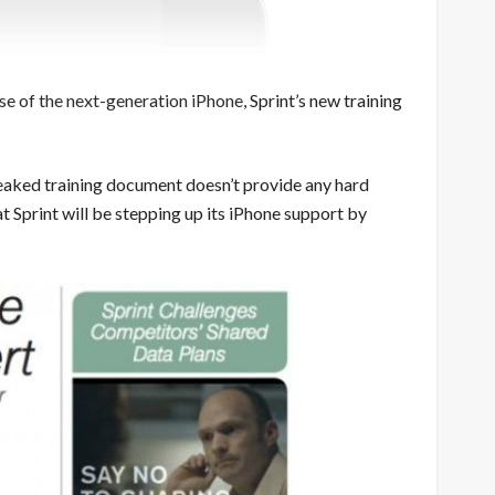
e of the next-generation iPhone
, Sprint’s new training
leaked training document doesn’t provide any hard
at Sprint will be stepping up its iPhone support by