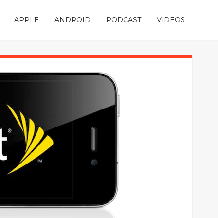
APPLE
ANDROID
PODCAST
VIDEOS