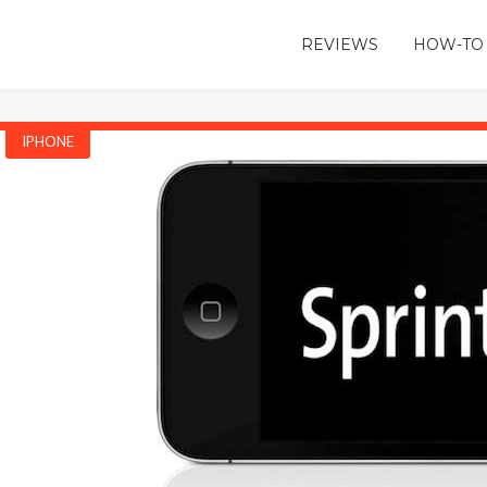
REVIEWS
HOW-TO
IPHONE