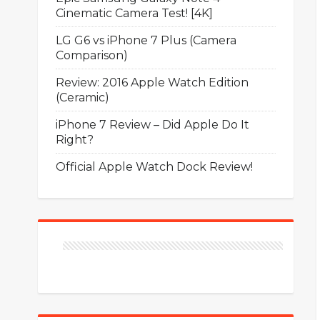
Cinematic Camera Test! [4K]
LG G6 vs iPhone 7 Plus (Camera
Comparison)
Review: 2016 Apple Watch Edition
(Ceramic)
iPhone 7 Review – Did Apple Do It
Right?
Official Apple Watch Dock Review!