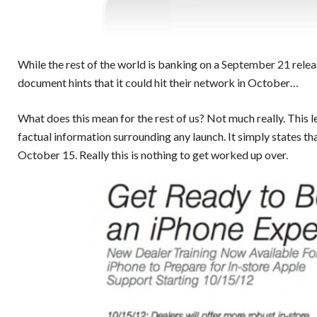
While the rest of the world is banking on a
September 21 releas
document hints that it could hit their network in October…
What does this mean for the rest of us? Not much really. This 
factual information surrounding any launch. It simply states th
October 15. Really this is nothing to get worked up over.