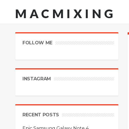
MACMIXING
FOLLOW ME
INSTAGRAM
RECENT POSTS
Epic Samsung Galaxy Note 4