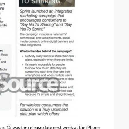
ober 15 was the release date
next week at the iPhone