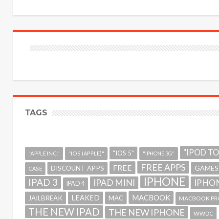
TAGS
"IPOD T
"IOS 5"
"APPLE INC."
"IOS (APPLE)"
"IPHONE 3G"
FREE APPS
FREE
GAMES
DISCOUNT APPS
CASE
IPHONE
IPAD 3
IPAD MINI
IPHON
IPAD 4
MACBOOK
LEAKED
JAILBREAK
MAC
MACBOOK PR
THE NEW IPAD
THE NEW IPHONE
WWDC