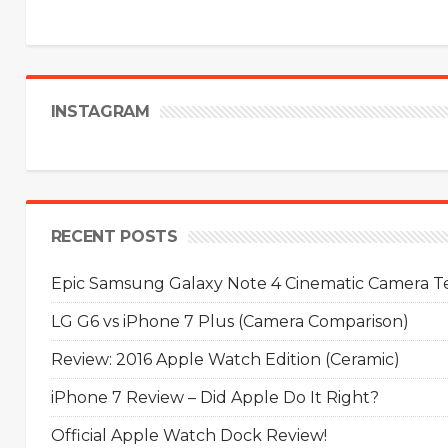
INSTAGRAM
RECENT POSTS
Epic Samsung Galaxy Note 4 Cinematic Camera Tes
LG G6 vs iPhone 7 Plus (Camera Comparison)
Review: 2016 Apple Watch Edition (Ceramic)
iPhone 7 Review – Did Apple Do It Right?
Official Apple Watch Dock Review!