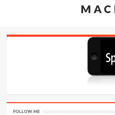
MAC
FOLLOW ME