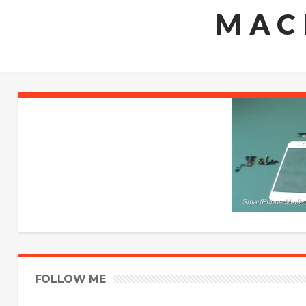
MAC
FOLLOW ME