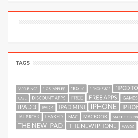
TAGS
"IPOD T
"IOS 5"
"APPLE INC."
"IOS (APPLE)"
"IPHONE 3G"
FREE APPS
FREE
GAMES
DISCOUNT APPS
CASE
IPHONE
IPAD 3
IPAD MINI
IPHON
IPAD 4
MACBOOK
LEAKED
JAILBREAK
MAC
MACBOOK PR
THE NEW IPAD
THE NEW IPHONE
WWDC