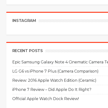
INSTAGRAM
RECENT POSTS
Epic Samsung Galaxy Note 4 Cinematic Camera Tes
LG G6 vs iPhone 7 Plus (Camera Comparison)
Review: 2016 Apple Watch Edition (Ceramic)
iPhone 7 Review – Did Apple Do It Right?
Official Apple Watch Dock Review!