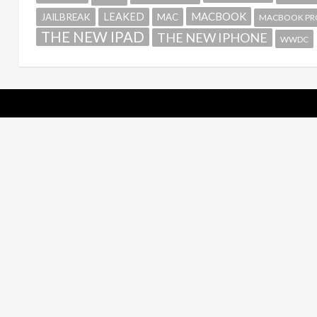
MACBOOK
LEAKED
JAILBREAK
MAC
MACBOOK PR
THE NEW IPAD
THE NEW IPHONE
WWDC