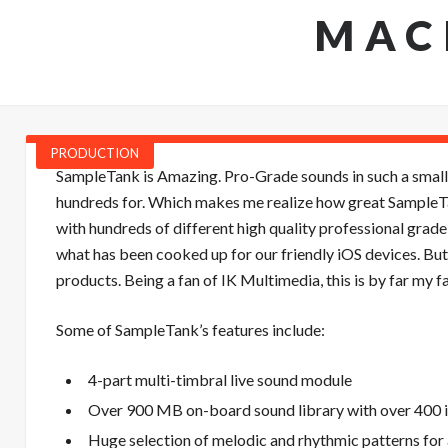
MAC
PRODUCTION
SampleTank is Amazing. Pro-Grade sounds in such a small
hundreds for. Which makes me realize how great SampleTank
with hundreds of different high quality professional grade 
what has been cooked up for our friendly iOS devices. But
products. Being a fan of IK Multimedia, this is by far my 
Some of SampleTank’s features include:
4-part multi-timbral live sound module
Over 900 MB on-board sound library with over 400 i
Huge selection of melodic and rhythmic patterns fo