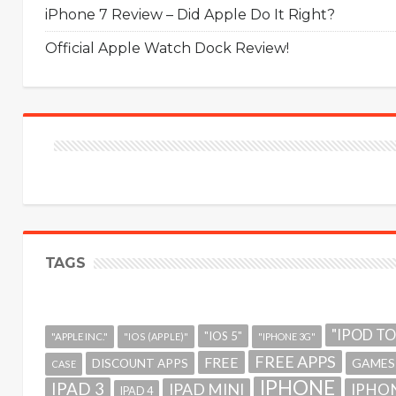
iPhone 7 Review – Did Apple Do It Right?
Official Apple Watch Dock Review!
TAGS
"IPOD T
"IOS 5"
"APPLE INC."
"IOS (APPLE)"
"IPHONE 3G"
FREE APPS
FREE
GAMES
DISCOUNT APPS
CASE
IPHONE
IPAD 3
IPAD MINI
IPHON
IPAD 4