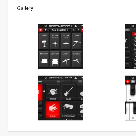
Gallery