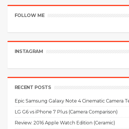
FOLLOW ME
INSTAGRAM
RECENT POSTS
Epic Samsung Galaxy Note 4 Cinematic Camera Tes
LG G6 vs iPhone 7 Plus (Camera Comparison)
Review: 2016 Apple Watch Edition (Ceramic)