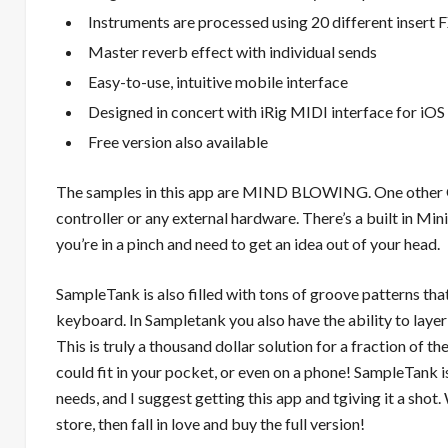
Instruments are processed using 20 different insert F
Master reverb effect with individual sends
Easy-to-use, intuitive mobile interface
Designed in concert with iRig MIDI interface for iOS
Free version also available
The samples in this app are MIND BLOWING. One other GR
controller or any external hardware. There’s a built in Mi
you’re in a pinch and need to get an idea out of your head.
SampleTank is also filled with tons of groove patterns tha
keyboard. In Sampletank you also have the ability to laye
This is truly a thousand dollar solution for a fraction of 
could fit in your pocket, or even on a phone! SampleTank 
needs, and I suggest getting this app and tgiving it a sho
store, then fall in love and buy the full version!