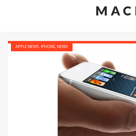
MAC
APPLE NEWS
,
IPHONE
,
NEWS