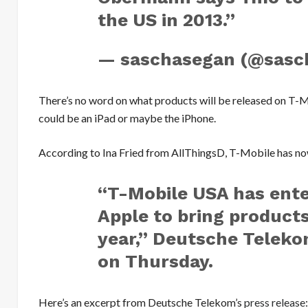
the US in 2013.”
— saschasegan (@sasc
There’s no word on what products will be released on T-M
could be an iPad or maybe the iPhone.
According to Ina Fried from AllThingsD, T-Mobile has no
“T-Mobile USA has ente
Apple to bring product
year,” Deutsche Teleko
on Thursday.
Here’s an excerpt from Deutsche Telekom’s
press release
: