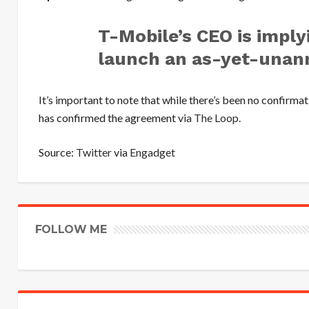
T-Mobile’s CEO is implyi
launch an as-yet-unan
It’s important to note that while there’s been no confirm
has confirmed the agreement
via The Loop
.
Source:
Twitter
via
Engadget
FOLLOW ME