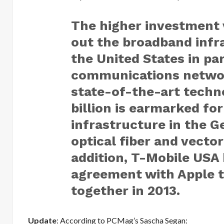
The higher investment v
out the broadband infr
the United States in par
communications network
state-of-the-art techn
billion is earmarked fo
infrastructure in the 
optical fiber and vecto
addition, T-Mobile USA 
agreement with Apple t
together in 2013.
Update
: According to PCMag’s Sascha Segan: