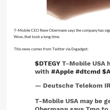
T-Mobile CEO Rene Obermann says the company has signed
Wow, that took a long time.
This news comes from Twitter via Engadget:
$DTEGY
T-Mobile USA h
with
#Apple
#dtcmd
$
— Deutsche Telekom I
T-Mobile USA may be ge
Obermann says Tmo to 