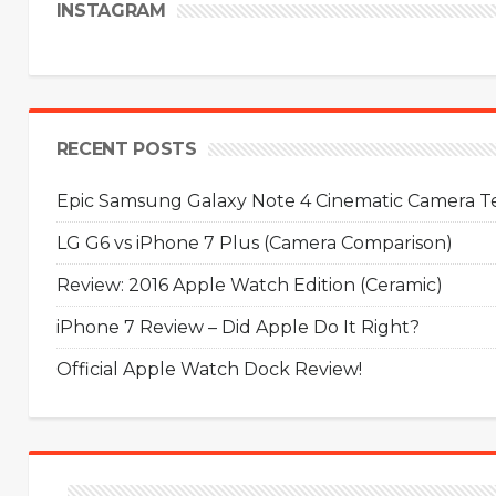
INSTAGRAM
RECENT POSTS
Epic Samsung Galaxy Note 4 Cinematic Camera Tes
LG G6 vs iPhone 7 Plus (Camera Comparison)
Review: 2016 Apple Watch Edition (Ceramic)
iPhone 7 Review – Did Apple Do It Right?
Official Apple Watch Dock Review!