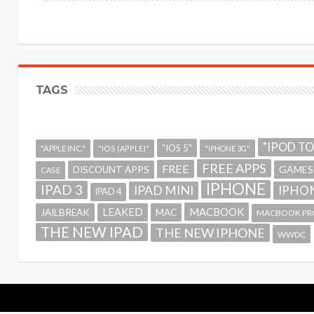
TAGS
"IPOD T
"IOS 5"
"APPLE INC."
"IOS (APPLE)"
"IPHONE 3G"
FREE APPS
FREE
GAMES
DISCOUNT APPS
CASE
IPHONE
IPAD 3
IPAD MINI
IPHON
IPAD 4
MACBOOK
LEAKED
JAILBREAK
MAC
MACBOOK PR
THE NEW IPAD
THE NEW IPHONE
WWDC