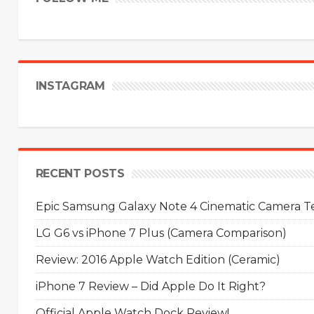
INSTAGRAM
RECENT POSTS
Epic Samsung Galaxy Note 4 Cinematic Camera Tes
LG G6 vs iPhone 7 Plus (Camera Comparison)
Review: 2016 Apple Watch Edition (Ceramic)
iPhone 7 Review – Did Apple Do It Right?
Official Apple Watch Dock Review!