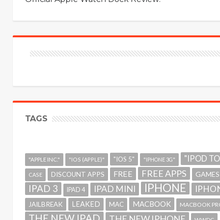
TAGS
"IPOD T
"IOS 5"
"APPLE INC."
"IOS (APPLE)"
"IPHONE 3G"
FREE APPS
FREE
GAMES
DISCOUNT APPS
CASE
IPHONE
IPAD 3
IPAD MINI
IPHON
IPAD 4
MACBOOK
LEAKED
JAILBREAK
MAC
MACBOOK PR
THE NEW IPAD
THE NEW IPHONE
WWDC