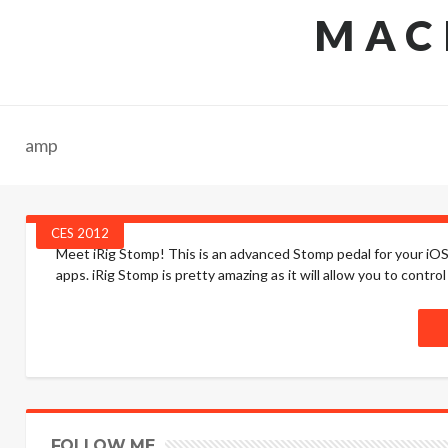
MAC
amp
CES 2012
Meet iRig Stomp! This is an advanced Stomp pedal for your iOS
apps. iRig Stomp is pretty amazing as it will allow you to control 
FOLLOW ME