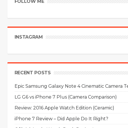
FOLLOW ME
INSTAGRAM
RECENT POSTS
Epic Samsung Galaxy Note 4 Cinematic Camera Tes
LG G6 vs iPhone 7 Plus (Camera Comparison)
Review: 2016 Apple Watch Edition (Ceramic)
iPhone 7 Review – Did Apple Do It Right?