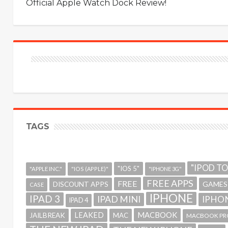
Official Apple Watch Dock Review!
TAGS
"IPOD T
"IOS 5"
"APPLE INC."
"IOS (APPLE)"
"IPHONE 3G"
FREE APPS
FREE
GAMES
DISCOUNT APPS
CASE
IPHONE
IPAD 3
IPAD MINI
IPHON
IPAD 4
MACBOOK
LEAKED
JAILBREAK
MAC
MACBOOK PR