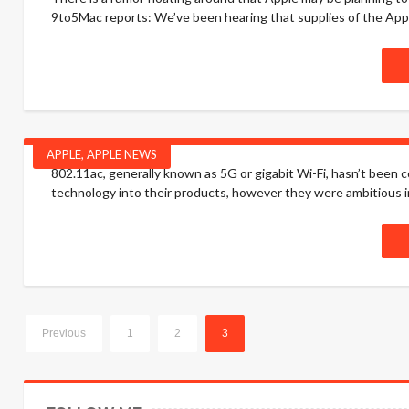
9to5Mac reports: We’ve been hearing that supplies of the Apple
APPLE
,
APPLE NEWS
802.11ac, generally known as 5G or gigabit Wi-Fi, hasn’t been 
technology into their products, however they were ambitious in 
Previous
1
2
3