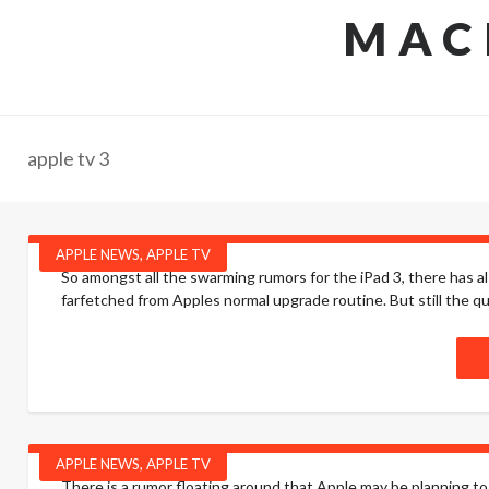
MAC
apple tv 3
APPLE NEWS
,
APPLE TV
So amongst all the swarming rumors for the iPad 3, there has a
farfetched from Apples normal upgrade routine. But still the qu
APPLE NEWS
,
APPLE TV
There is a rumor floating around that Apple may be planning t