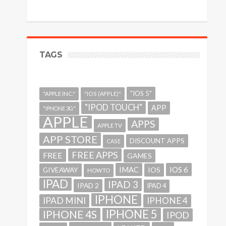
TAGS
"IOS 5"
"APPLE INC."
"IOS (APPLE)"
"IPOD TOUCH"
APP
"IPHONE 3G"
APPLE
APPS
APPLE TV
APP STORE
DISCOUNT APPS
CASE
FREE APPS
FREE
GAMES
IMAC
IOS 6
GIVEAWAY
IOS
HOWTO
IPAD
IPAD 3
IPAD 2
IPAD 4
IPHONE
IPAD MINI
IPHONE 4
IPHONE 5
IPHONE 4S
IPOD