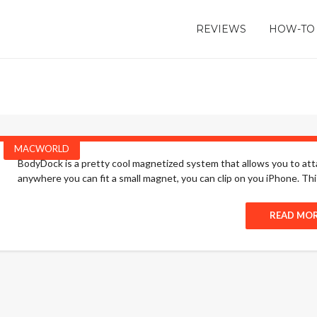
REVIEWS
HOW-TO
MACWORLD
BodyDock is a pretty cool magnetized system that allows you to attac
anywhere you can fit a small magnet, you can clip on you iPhone. This 
READ MO