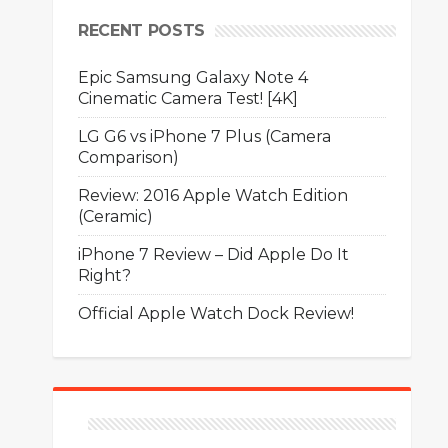
RECENT POSTS
Epic Samsung Galaxy Note 4
Cinematic Camera Test! [4K]
LG G6 vs iPhone 7 Plus (Camera
Comparison)
Review: 2016 Apple Watch Edition
(Ceramic)
iPhone 7 Review – Did Apple Do It
Right?
Official Apple Watch Dock Review!