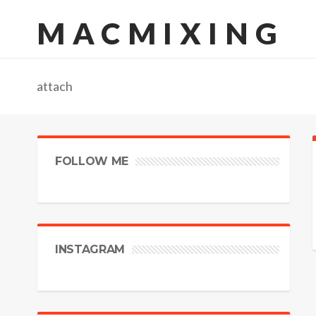
MACMIXING
attach
FOLLOW ME
INSTAGRAM