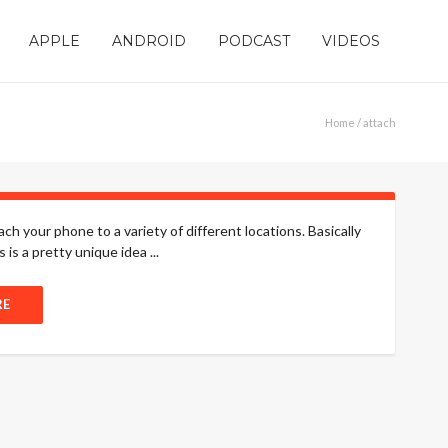
APPLE
ANDROID
PODCAST
VIDEOS
Home
/ attach
h your phone to a variety of different locations. Basically
is a pretty unique idea ...
RE