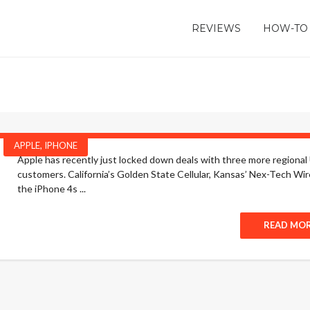
REVIEWS
HOW-TO
APPLE
,
IPHONE
Apple has recently just locked down deals with three more regional U
customers. California’s Golden State Cellular, Kansas’ Nex-Tech Wire
the iPhone 4s ...
READ MO