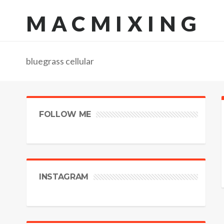
MACMIXING
bluegrass cellular
FOLLOW ME
INSTAGRAM