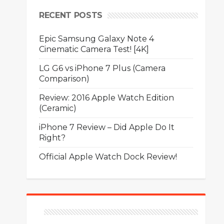
RECENT POSTS
Epic Samsung Galaxy Note 4
Cinematic Camera Test! [4K]
LG G6 vs iPhone 7 Plus (Camera
Comparison)
Review: 2016 Apple Watch Edition
(Ceramic)
iPhone 7 Review – Did Apple Do It
Right?
Official Apple Watch Dock Review!