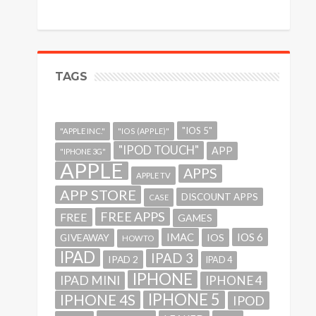
TAGS
"IOS 5"
"APPLE INC."
"IOS (APPLE)"
"IPOD TOUCH"
APP
"IPHONE 3G"
APPLE
APPS
APPLE TV
APP STORE
DISCOUNT APPS
CASE
FREE APPS
FREE
GAMES
IMAC
IOS 6
GIVEAWAY
IOS
HOWTO
IPAD
IPAD 3
IPAD 2
IPAD 4
IPHONE
IPAD MINI
IPHONE 4
IPHONE 5
IPHONE 4S
IPOD