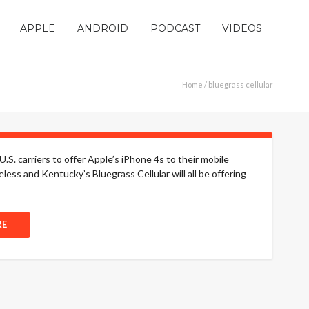
APPLE
ANDROID
PODCAST
VIDEOS
Home
/ bluegrass cellular
.S. carriers to offer Apple’s iPhone 4s to their mobile
less and Kentucky’s Bluegrass Cellular will all be offering
RE