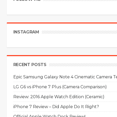
INSTAGRAM
RECENT POSTS
Epic Samsung Galaxy Note 4 Cinematic Camera Tes
LG G6 vs iPhone 7 Plus (Camera Comparison)
Review: 2016 Apple Watch Edition (Ceramic)
iPhone 7 Review – Did Apple Do It Right?
Official Apple Watch Dock Review!