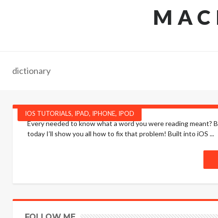
MAC
dictionary
IOS TUTORIALS
,
IPAD
,
IPHONE
,
IPOD
Every needed to know what a word you were reading meant? Bee
today I’ll show you all how to fix that problem! Built into iOS ...
FOLLOW ME