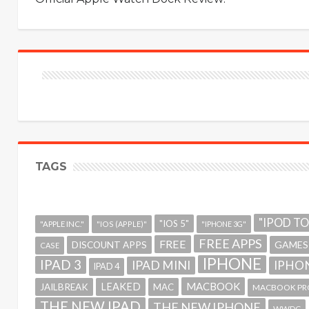
TAGS
"IPOD T
"IOS 5"
"APPLE INC."
"IOS (APPLE)"
"IPHONE 3G"
FREE APPS
FREE
GAMES
DISCOUNT APPS
CASE
IPHONE
IPAD 3
IPAD MINI
IPHON
IPAD 4
MACBOOK
LEAKED
JAILBREAK
MAC
MACBOOK PR
THE NEW IPAD
THE NEW IPHONE
WWDC