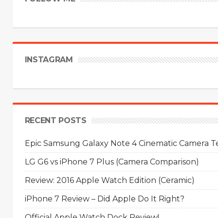
INSTAGRAM
RECENT POSTS
Epic Samsung Galaxy Note 4 Cinematic Camera Tes
LG G6 vs iPhone 7 Plus (Camera Comparison)
Review: 2016 Apple Watch Edition (Ceramic)
iPhone 7 Review – Did Apple Do It Right?
Official Apple Watch Dock Review!