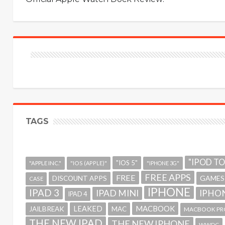
TAGS
"IPOD T
"IOS 5"
"APPLE INC."
"IOS (APPLE)"
"IPHONE 3G"
FREE APPS
FREE
GAMES
DISCOUNT APPS
CASE
IPHONE
IPAD 3
IPAD MINI
IPHON
IPAD 4
MACBOOK
LEAKED
JAILBREAK
MAC
MACBOOK PR
THE NEW IPAD
THE NEW IPHONE
WWDC