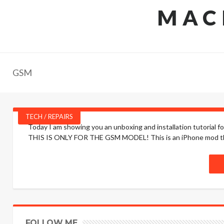
MAC
GSM
TECH / REPAIRS
Today I am showing you an unboxing and installation tutorial 
THIS IS ONLY FOR THE GSM MODEL! This is an iPhone mod that 
FOLLOW ME