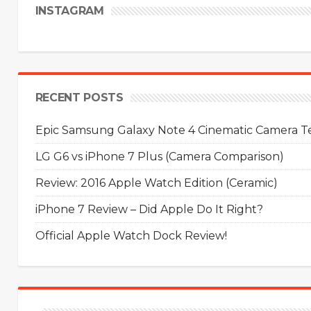
INSTAGRAM
RECENT POSTS
Epic Samsung Galaxy Note 4 Cinematic Camera Tes
LG G6 vs iPhone 7 Plus (Camera Comparison)
Review: 2016 Apple Watch Edition (Ceramic)
iPhone 7 Review – Did Apple Do It Right?
Official Apple Watch Dock Review!