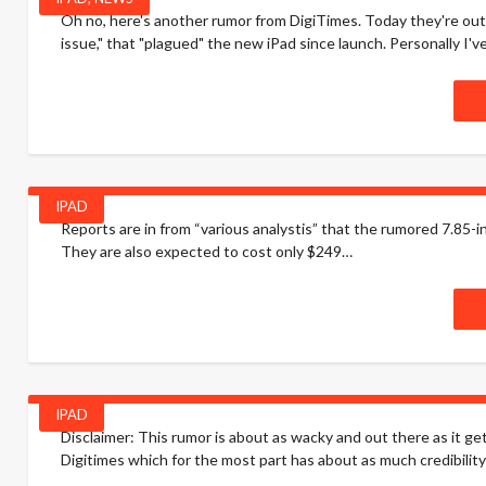
Oh no, here's another rumor from DigiTimes. Today they're out 
issue," that "plagued" the new iPad since launch. Personally I'v
IPAD
Reports are in from “various analystis” that the rumored 7.85-i
They are also expected to cost only $249…
IPAD
Disclaimer: This rumor is about as wacky and out there as it get
Digitimes which for the most part has about as much credibility .