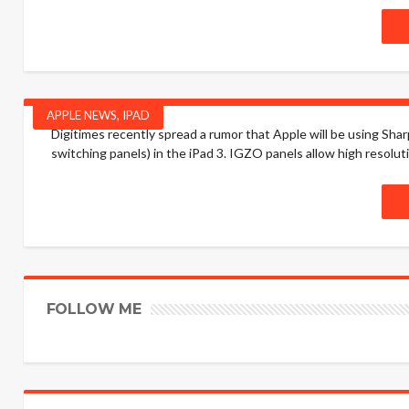
APPLE NEWS
,
IPAD
Digitimes recently spread a rumor that Apple will be using Sharp
switching panels) in the iPad 3. IGZO panels allow high resolut
FOLLOW ME