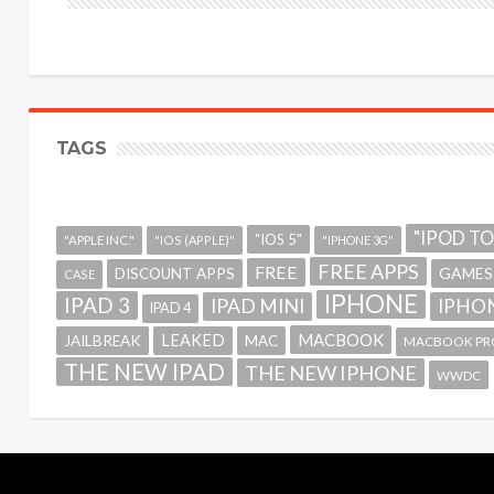
TAGS
"IPOD T
"IOS 5"
"APPLE INC."
"IOS (APPLE)"
"IPHONE 3G"
FREE APPS
FREE
GAMES
DISCOUNT APPS
CASE
IPHONE
IPAD 3
IPAD MINI
IPHON
IPAD 4
MACBOOK
LEAKED
JAILBREAK
MAC
MACBOOK PR
THE NEW IPAD
THE NEW IPHONE
WWDC