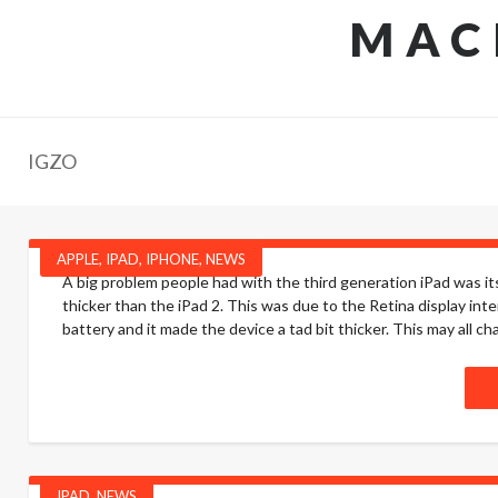
MAC
IGZO
APPLE
,
IPAD
,
IPHONE
,
NEWS
A big problem people had with the third generation iPad was it
thicker than the iPad 2. This was due to the Retina display int
battery and it made the device a tad bit thicker. This may all ch
IPAD
,
NEWS