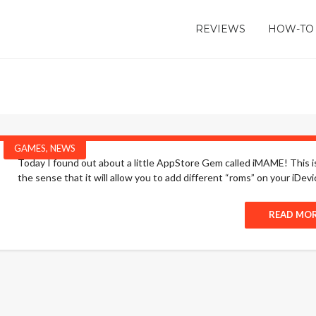
REVIEWS
HOW-TO
GAMES
,
NEWS
Today I found out about a little AppStore Gem called iMAME! This is
the sense that it will allow you to add different “roms” on your iDevi
READ MO