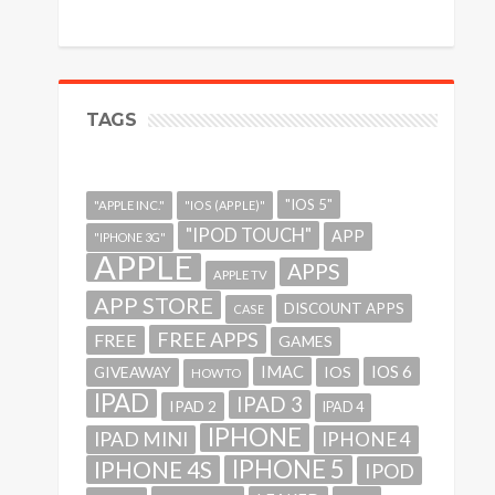
TAGS
"IOS 5"
"APPLE INC."
"IOS (APPLE)"
"IPOD TOUCH"
APP
"IPHONE 3G"
APPLE
APPS
APPLE TV
APP STORE
DISCOUNT APPS
CASE
FREE APPS
FREE
GAMES
IMAC
IOS 6
GIVEAWAY
IOS
HOWTO
IPAD
IPAD 3
IPAD 2
IPAD 4
IPHONE
IPAD MINI
IPHONE 4
IPHONE 5
IPHONE 4S
IPOD