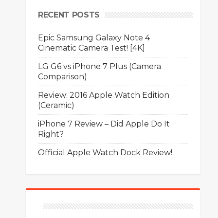
RECENT POSTS
Epic Samsung Galaxy Note 4
Cinematic Camera Test! [4K]
LG G6 vs iPhone 7 Plus (Camera
Comparison)
Review: 2016 Apple Watch Edition
(Ceramic)
iPhone 7 Review – Did Apple Do It
Right?
Official Apple Watch Dock Review!