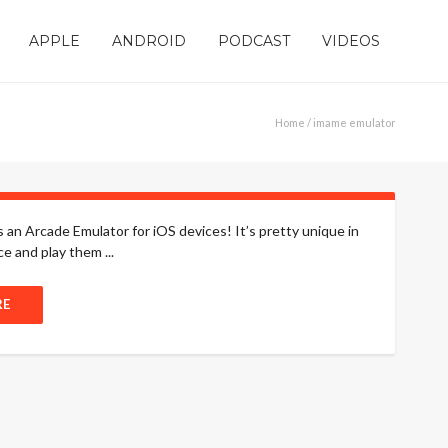
APPLE
ANDROID
PODCAST
VIDEOS
Home
/ imame emulator
 an Arcade Emulator for iOS devices! It’s pretty unique in
ce and play them ...
RE