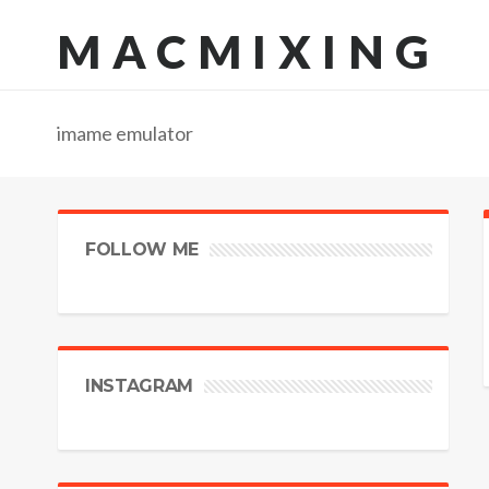
MACMIXING
imame emulator
FOLLOW ME
INSTAGRAM